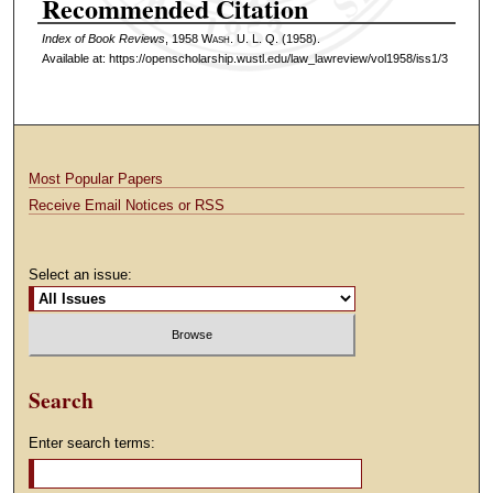
Recommended Citation
Index of Book Reviews
, 1958 W
ash
. U. L. Q. (1958).
Available at: https://openscholarship.wustl.edu/law_lawreview/vol1958/iss1/3
Most Popular Papers
Receive Email Notices or RSS
Select an issue:
Search
Enter search terms: