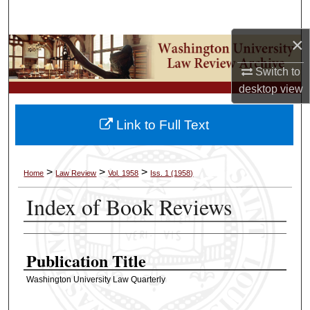
Search
×
Browse Collections
Switch to
My Account
desktop
view
About
Link to Full Text
Digital Commons Network™
>
>
>
Home
Law Review
Vol. 1958
Iss. 1 (1958)
Index of Book Reviews
Authors
Publication Title
Washington University Law Quarterly