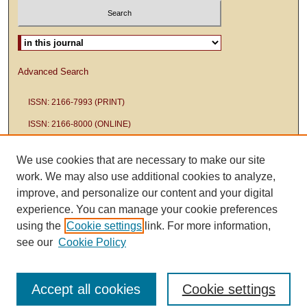
Select context to search:
Advanced Search
ISSN: 2166-7993 (PRINT)
ISSN: 2166-8000 (ONLINE)
We use cookies that are necessary to make our site
work. We may also use additional cookies to analyze,
improve, and personalize our content and your digital
experience. You can manage your cookie preferences
using the
Cookie settings
link. For more information,
see our
Cookie Policy
Accept all cookies
Cookie settings