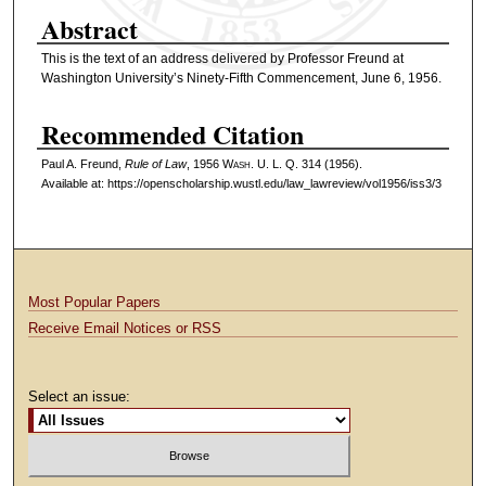
Abstract
This is the text of an address delivered by Professor Freund at
Washington University’s Ninety-Fifth Commencement, June 6, 1956.
Recommended Citation
Paul A. Freund,
Rule of Law
, 1956 W
ash
. U. L. Q. 314 (1956).
Available at: https://openscholarship.wustl.edu/law_lawreview/vol1956/iss3/3
Most Popular Papers
Receive Email Notices or RSS
Select an issue: