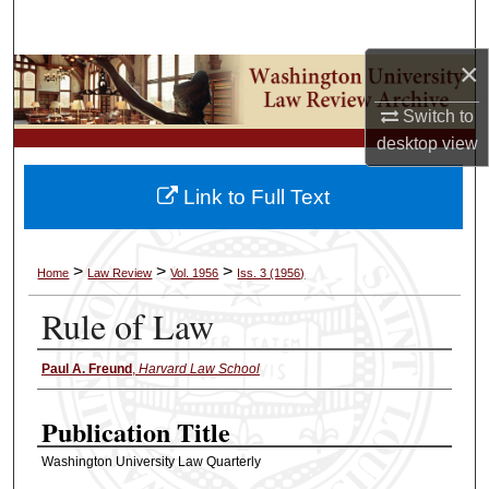
Search
×
Browse Collections
Switch to
My Account
desktop
view
About
Link to Full Text
Digital Commons Network™
>
>
>
Home
Law Review
Vol. 1956
Iss. 3 (1956)
Rule of Law
Paul A. Freund
,
Harvard Law School
Authors
Publication Title
Washington University Law Quarterly