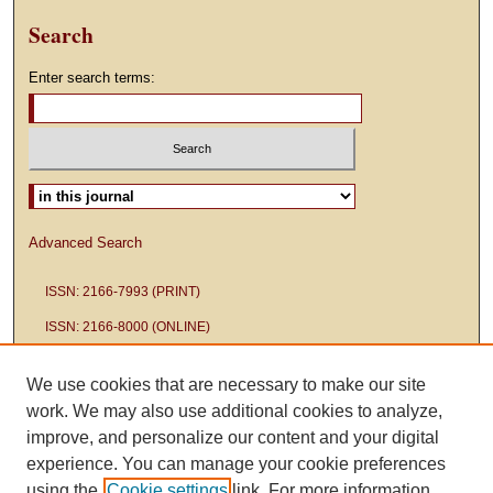
Search
Enter search terms:
Select context to search:
Advanced Search
ISSN: 2166-7993 (PRINT)
ISSN: 2166-8000 (ONLINE)
We use cookies that are necessary to make our site
work. We may also use additional cookies to analyze,
improve, and personalize our content and your digital
experience. You can manage your cookie preferences
using the
Cookie settings
link. For more information,