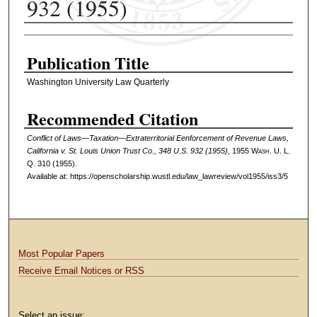
932 (1955)
Authors
Publication Title
Washington University Law Quarterly
Recommended Citation
Conflict of Laws—Taxation—Extraterritorial Eenforcement of Revenue Laws,
California v. St. Louis Union Trust Co., 348 U.S. 932 (1955)
, 1955 W
ash
. U. L.
Q. 310 (1955).
Available at: https://openscholarship.wustl.edu/law_lawreview/vol1955/iss3/5
Most Popular Papers
Receive Email Notices or RSS
Select an issue: