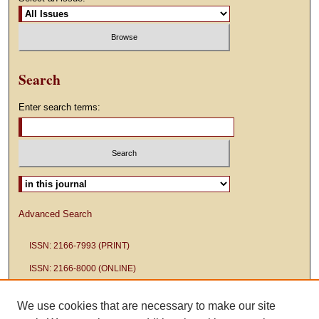
Search
Enter search terms:
Select context to search:
Advanced Search
ISSN: 2166-7993 (PRINT)
ISSN: 2166-8000 (ONLINE)
We use cookies that are necessary to make our site