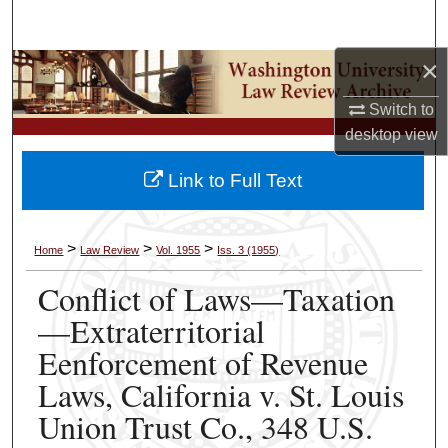
Search
×
Browse Collections
Switch to
My Account
desktop
view
About
Link to Full Text
Digital Commons Network™
>
>
>
Home
Law Review
Vol. 1955
Iss. 3 (1955)
Conflict of Laws—Taxation
—Extraterritorial
Eenforcement of Revenue
Laws, California v. St. Louis
Union Trust Co., 348 U.S.