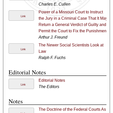
Charles E. Cullen
Power of a Missouri Court to Instruct
Link
the Jury in a Criminal Case That It May
Return a General Verdict of Guilty and
Permit the Court to Fix the Punishment
Arthur J. Freund
The Newer Social Scientists Look at
Link
Law
Ralph F. Fuchs
Editorial Notes
Editorial Notes
Link
The Editors
Notes
The Doctrine of the Federal Courts As