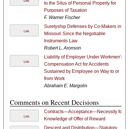
Link
to the Situs of Personal Property for
Purposes of Taxation
F. Warner Fischer
Suretyship Defenses by Co-Makers in
Link
Missouri Since the Negotiable
Instruments Law
Robert L. Aronson
Liability of Employer Under Workmen's
Link
Compensation Act for Accidents
Sustained by Employee on Way to or
from Work
Abraham E. Margolin
Comments on Recent Decisions
Contracts—Acceptance—Necessity for
Link
Knowledge of Offer of Reward
Descent and Distribution—Statutory