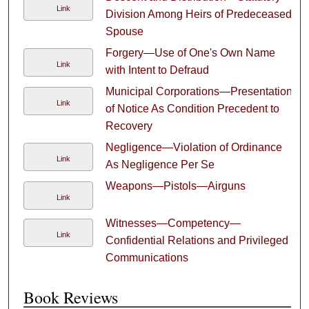
Link
Division Among Heirs of Predeceased
Spouse
Forgery—Use of One's Own Name
Link
with Intent to Defraud
Municipal Corporations—Presentation
Link
of Notice As Condition Precedent to
Recovery
Negligence—Violation of Ordinance
Link
As Negligence Per Se
Weapons—Pistols—Airguns
Link
Witnesses—Competency—
Link
Confidential Relations and Privileged
Communications
Book Reviews