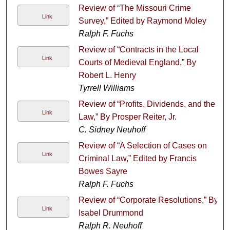
Review of “The Missouri Crime
Link
Survey,” Edited by Raymond Moley
Ralph F. Fuchs
Review of “Contracts in the Local
Link
Courts of Medieval England,” By
Robert L. Henry
Tyrrell Williams
Review of “Profits, Dividends, and the
Link
Law,” By Prosper Reiter, Jr.
C. Sidney Neuhoff
Review of “A Selection of Cases on
Link
Criminal Law,” Edited by Francis
Bowes Sayre
Ralph F. Fuchs
Review of “Corporate Resolutions,” By
Link
Isabel Drummond
Ralph R. Neuhoff