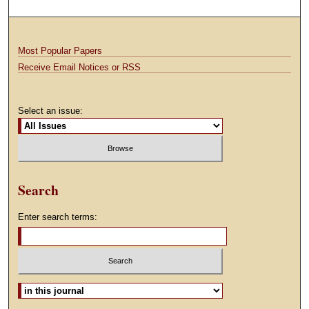
Most Popular Papers
Receive Email Notices or RSS
Select an issue:
Search
Enter search terms:
Select context to search: