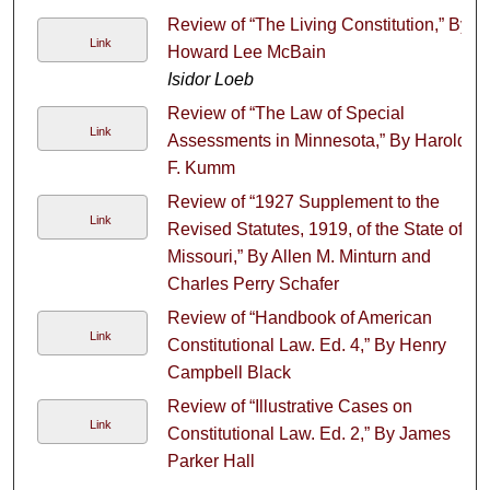
Review of “The Living Constitution,” By
Link
Howard Lee McBain
Isidor Loeb
Review of “The Law of Special
Link
Assessments in Minnesota,” By Harold
F. Kumm
Review of “1927 Supplement to the
Link
Revised Statutes, 1919, of the State of
Missouri,” By Allen M. Minturn and
Charles Perry Schafer
Review of “Handbook of American
Link
Constitutional Law. Ed. 4,” By Henry
Campbell Black
Review of “Illustrative Cases on
Link
Constitutional Law. Ed. 2,” By James
Parker Hall