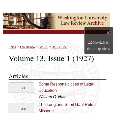
Search
Browse Collections
My Account
×
Switch to
About
>
>
>
Home
Law Review
Vol. 13
Iss. 1 (1927)
desktop
view
Volume 13, Issue 1 (1927)
Digital Commons Network™
Articles
Some Responsibitities of Legal
Link
Education
William G. Hale
The Long and Short Haul Rule in
Link
Missouri