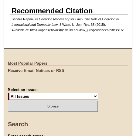
Recommended Citation
Sandra Raponi,
Is Coercion Necessary for Law? The Role of Coercion in
International and Domestic Law
, 8 W
ash
. U. J
ur
. R
ev
. 35 (2015).
Available at: https://openscholarship.wustl.edu/law_jurisprudence/vol8/iss1/2
Most Popular Papers
Receive Email Notices or RSS
Select an issue:
Search