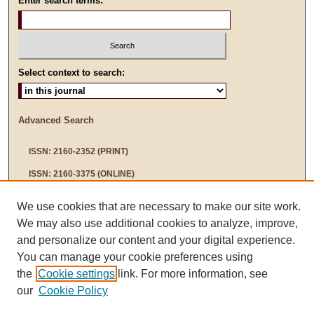
Enter search terms:
Select context to search:
Advanced Search
ISSN: 2160-2352 (PRINT)
ISSN: 2160-3375 (ONLINE)
We use cookies that are necessary to make our site work.
We may also use additional cookies to analyze, improve,
and personalize our content and your digital experience.
You can manage your cookie preferences using
the
Cookie settings
link. For more information, see
our
Cookie Policy