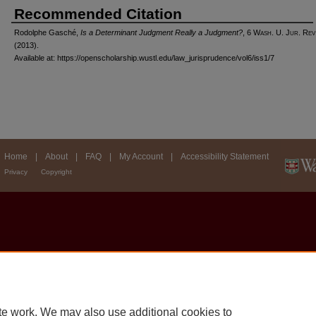
Recommended Citation
Rodolphe Gasché,
Is a Determinant Judgment Really a Judgment?
, 6 W
ash
. U. J
ur
. R
ev
(2013).
Available at: https://openscholarship.wustl.edu/law_jurisprudence/vol6/iss1/7
Home
|
About
|
FAQ
|
My Account
|
Accessibility Statement
Privacy
Copyright
te work. We may also use additional cookies to