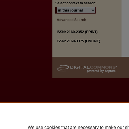
Select context to search:
Advanced Search
ISSN: 2160-2352 (PRINT)
ISSN: 2160-3375 (ONLINE)
We use cookies that are necessary to make our si