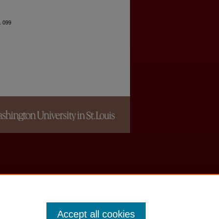
. 099
Accept all cookies