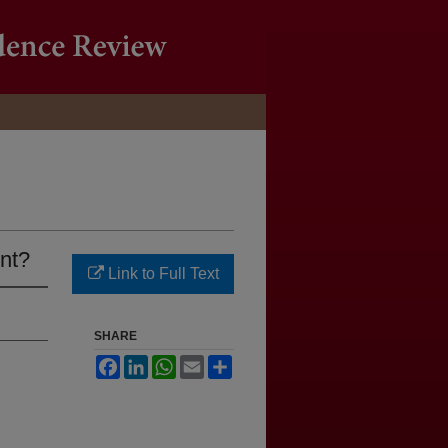
nt?
Link to Full Text
SHARE
Facebook
LinkedIn
WhatsApp
Email
Share