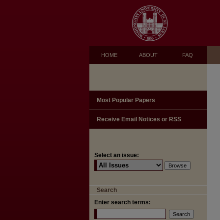
HOME
ABOUT
FAQ
Most Popular Papers
Receive Email Notices or RSS
Select an issue:
Search
Enter search terms: