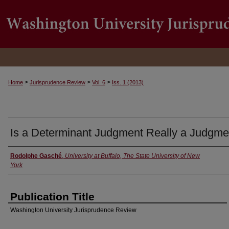
>
>
>
Home
Jurisprudence Review
Vol. 6
Iss. 1 (2013)
Is a Determinant Judgment Really a Judgme
Rodolphe Gasché
,
University at Buffalo, The State University of New
Authors
York
Publication Title
Washington University Jurisprudence Review