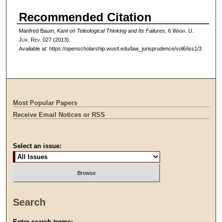
Recommended Citation
Manfred Baum,
Kant on Teleological Thinking and Its Failures
, 6 W
ash
. U.
J
ur
. R
ev
. 027 (2013).
Available at: https://openscholarship.wustl.edu/law_jurisprudence/vol6/iss1/3
Most Popular Papers
Receive Email Notices or RSS
Select an issue:
Search
Enter search terms: