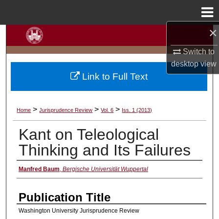
Menu
Home
×
Search
Switch to
Browse Collections
desktop
view
Link to Full Text
My Account
About
>
>
>
Home
Jurisprudence Review
Vol. 6
Iss. 1 (2013)
Kant on Teleological
Digital Commons Network™
Thinking and Its Failures
Manfred Baum
,
Bergische Universität Wuppertal
Authors
Publication Title
Washington University Jurisprudence Review