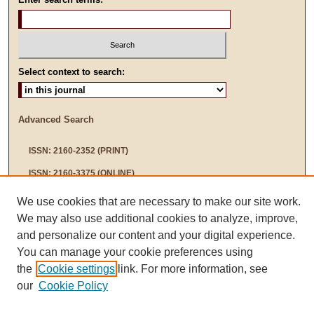
Select context to search:
Advanced Search
ISSN: 2160-2352 (PRINT)
ISSN: 2160-3375 (ONLINE)
We use cookies that are necessary to make our site work.
We may also use additional cookies to analyze, improve,
and personalize our content and your digital experience.
You can manage your cookie preferences using
the
Cookie settings
link. For more information, see
our
Cookie Policy