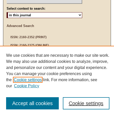
Select context to search:
Advanced Search
ISSN: 2160-2352 (PRINT)
ISSN: 2160-3375 (ONLINE)
We use cookies that are necessary to make our site work.
We may also use additional cookies to analyze, improve,
and personalize our content and your digital experience.
You can manage your cookie preferences using
the
Cookie settings
link. For more information, see
our
Cookie Policy
Accept all cookies
Cookie settings