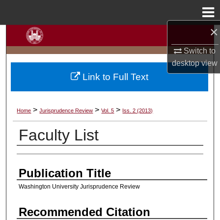
Menu
Home
×
Search
Switch to
Browse Collections
desktop
view
Link to Full Text
My Account
About
>
>
>
Home
Jurisprudence Review
Vol. 5
Iss. 2 (2013)
Faculty List
Digital Commons Network™
Authors
Publication Title
Washington University Jurisprudence Review
Recommended Citation