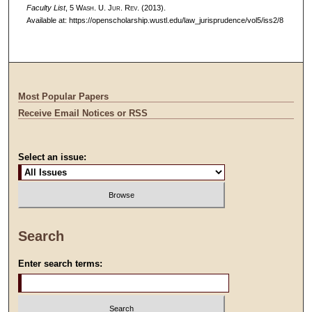
Faculty List
, 5 W
ash
. U. J
ur
. R
ev
. (2013).
Available at: https://openscholarship.wustl.edu/law_jurisprudence/vol5/iss2/8
Most Popular Papers
Receive Email Notices or RSS
Select an issue:
Search
Enter search terms: