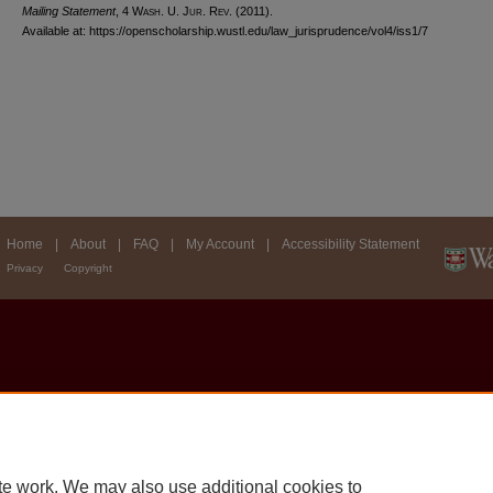
Mailing Statement
, 4 W
ash
. U. J
ur
. R
ev
. (2011).
Available at: https://openscholarship.wustl.edu/law_jurisprudence/vol4/iss1/7
Home
|
About
|
FAQ
|
My Account
|
Accessibility Statement
Privacy
Copyright
te work. We may also use additional cookies to