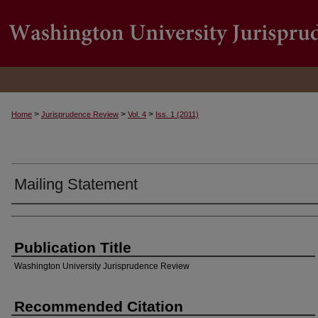
>
>
>
Home
Jurisprudence Review
Vol. 4
Iss. 1 (2011)
Mailing Statement
Authors
Publication Title
Washington University Jurisprudence Review
Recommended Citation