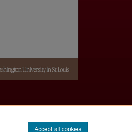
Accept all cookies