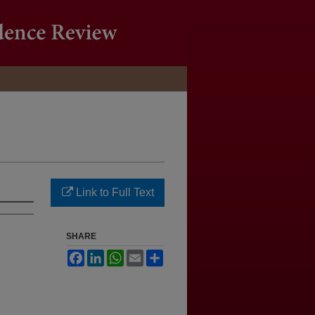
Link to Full Text
SHARE
Facebook
LinkedIn
WhatsApp
Email
Share