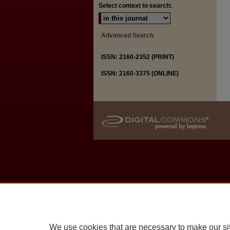
Select context to search:
Advanced Search
ISSN: 2160-2352 (PRINT)
ISSN: 2160-3375 (ONLINE)
We use cookies that are necessary to make our si