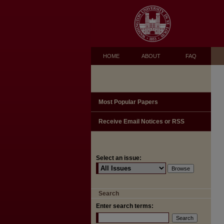
HOME
ABOUT
FAQ
Most Popular Papers
Receive Email Notices or RSS
Select an issue:
Search
Enter search terms: