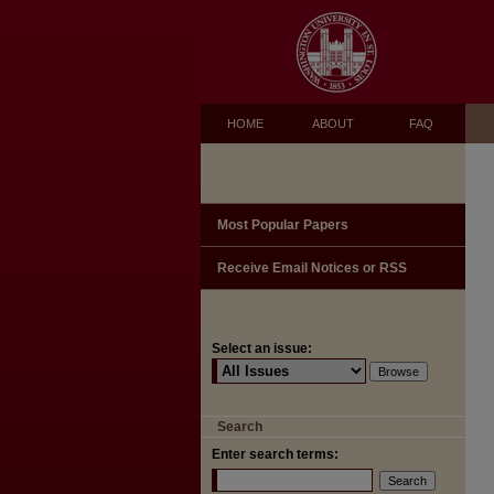
HOME
ABOUT
FAQ
Most Popular Papers
Receive Email Notices or RSS
Select an issue:
Search
Enter search terms: