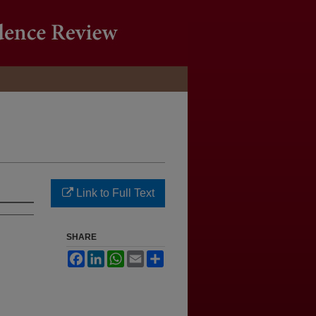
Link to Full Text
SHARE
Facebook
LinkedIn
WhatsApp
Email
Share