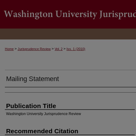
>
>
>
Home
Jurisprudence Review
Vol. 2
Iss. 1 (2010)
Mailing Statement
Authors
Publication Title
Washington University Jurisprudence Review
Recommended Citation