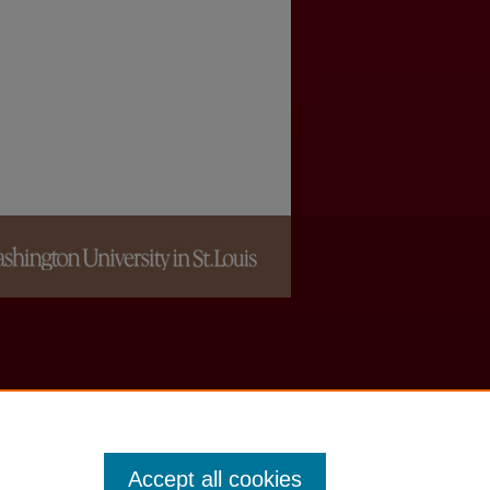
Accept all cookies