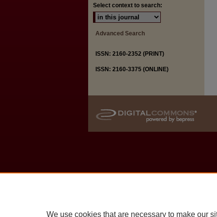
Select context to search:
Advanced Search
ISSN: 2160-2352 (PRINT)
ISSN: 2160-3375 (ONLINE)
We use cookies that are necessary to make our si