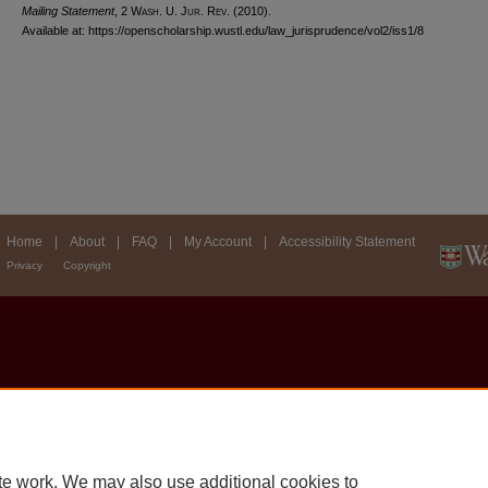
Mailing Statement
, 2 W
ash
. U. J
ur
. R
ev
. (2010).
Available at: https://openscholarship.wustl.edu/law_jurisprudence/vol2/iss1/8
Home
|
About
|
FAQ
|
My Account
|
Accessibility Statement
Privacy
Copyright
te work. We may also use additional cookies to