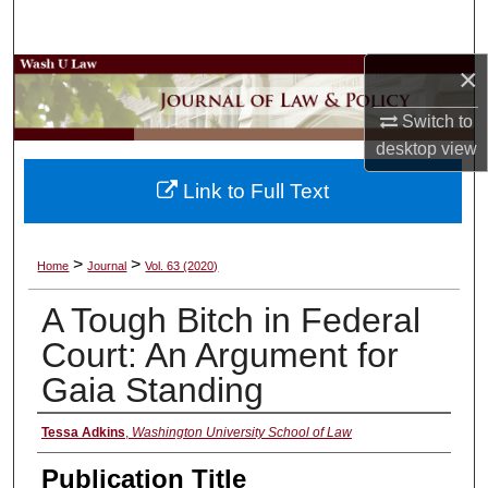
Search
×
Browse Collections
Switch to
My Account
desktop
view
About
Link to Full Text
Digital Commons Network™
>
>
Home
Journal
Vol. 63 (2020)
A Tough Bitch in Federal
Court: An Argument for
Gaia Standing
Authors
Tessa Adkins
,
Washington University School of Law
Publication Title