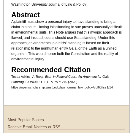
Washington University Journal of Law & Policy
Abstract
A plaintiff must show a personal injury to have standing to bring a
claim in a court. Having this standing to sue proves unusually difficult
in environmental suits. This Note argues that this myopic approach is
flawed, and instead, courts should use Gaia standing. Under this
approach, environmental plaintiffs’ standing is based on their
relationship to the nonhuman entity Gaia, or the Earth as a unified
organism. This would honor both the Constitution and the reality of
environmental injury.
Recommended Citation
Tessa Adkins,
A Tough Bitch in Federal Court: An Argument for Gaia
Standing
, 63 W
ash
. U. J. L. & P
ol’y
275 (2020),
https://openscholarship.wustl.edu/law_journal_law_policy/vol63/iss1/14
Most Popular Papers
Receive Email Notices or RSS