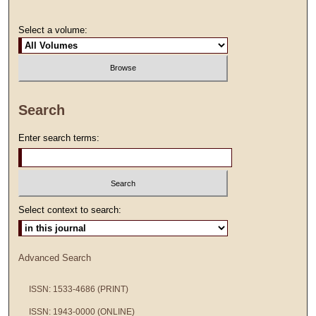
Select a volume:
Search
Enter search terms:
Select context to search:
Advanced Search
ISSN: 1533-4686 (PRINT)
ISSN: 1943-0000 (ONLINE)