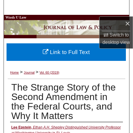
Search
Browse Collections
×
Switch to
My Account
desktop
view
About
Link to Full Text
Digital Commons Network™
>
>
Home
Journal
Vol. 60 (2019)
The Strange Story of the
Second Amendment in
the Federal Courts, and
Why It Matters
Authors
Lee Epstein
,
Ethan A.H. Shepley Distinguished University Professor
at Washington University in St. Louis