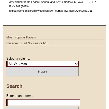
Amendment in the Federal Courts, and Why It Matters
, 60 W
ash
. U. J. L. &
P
ol’y
147 (2019),
https://openscholarship.wustl.edu/law_journal_law_policy/vol60/iss1/11
Most Popular Papers
Receive Email Notices or RSS
Select a volume:
Search
Enter search terms: