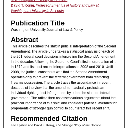
David T. Konig
,
Professor Emeritus of History and Law at
Washington University in St. Louis
Publication Title
Washington University Journal of Law & Policy
Abstract
This article describes the shift in judicial interpretation of the Second
Amendment. The article undertakes a statistical analysis of each of
the 261 federal court decisions interpreting the Second Amendment
in the decades following the Supreme Court’s first interpretation of it
in 1872 and its most recent interpretations in 2008 and 2010. Until
2008, the judicial consensus was that the Second Amendment
operates only to prevent the
federal
government from restricting
firearms possession. The article traces the ascendance in recent
decades of the view that the amendment actually protects an
individual right against infringement by either the state or federal
government. The article then assesses various arguments about the
practical importance of this shift, and considers potential avenues for
proponents of stronger gun control to counteract this recent shift.
Recommended Citation
Lee Epstein and David T. Konig,
The Strange Story of the Second