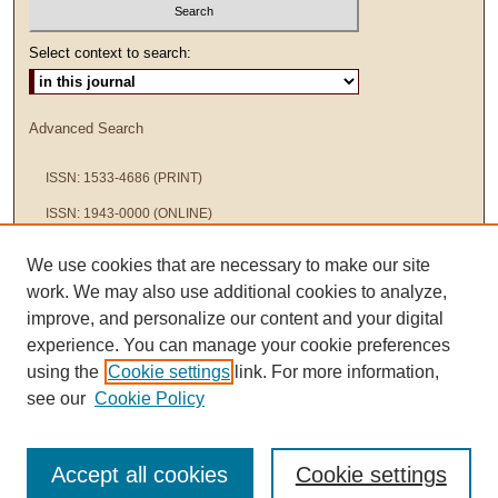
Select context to search:
Advanced Search
ISSN: 1533-4686 (PRINT)
ISSN: 1943-0000 (ONLINE)
We use cookies that are necessary to make our site
work. We may also use additional cookies to analyze,
improve, and personalize our content and your digital
experience. You can manage your cookie preferences
using the
Cookie settings
link. For more information,
see our
Cookie Policy
Accept all cookies
Cookie settings