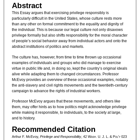
Abstract
This Essay argues that exercising privilege responsibly is
particularly difficult in the United States, whose culture rests more
than any other on formal commitment to the equality and dignity of
the individual. This is because our legal culture not only disavows
privilege formally but also shifts responsibility for the moral character
of people’s social behavior away from individual actors and onto the
abstract institutions of politics and markets.
The culture has, however, from time to time thrown up occasional
examples of individuals and groups who did manage to exercise
virtue in public life and, in doing so, kept the country’s original ideals
alive while adapting them to changed circumstances. Professor
McEvoy provides an overview of these occasional examples, notably
the anti-slavery and civil rights movements and the twentieth-century
campaign to advance the rights of industrial workers.
Professor McEvoy argues that these movements, and others like
them, may offer hints as to how politics might acknowledge privilege
while making it responsible, to individuals, to the society at large,
and to history.
Recommended Citation
Arthur F. McEvoy,
Privilege and Responsibility
, 42 W
ash
. U. J. L. & P
ol’y
023