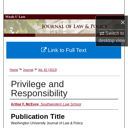
Search
Browse Collections
×
Switch to
My Account
desktop
view
About
Link to Full Text
Digital Commons Network™
>
>
Home
Journal
Vol. 42 (2013)
Privilege and
Responsibility
Authors
Arthur F. McEvoy
,
Southwestern Law School
Publication Title
Washington University Journal of Law & Policy