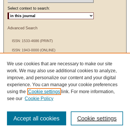
Select context to search:
Advanced Search
ISSN: 1533-4686 (PRINT)
ISSN: 1943-0000 (ONLINE)
We use cookies that are necessary to make our site
work. We may also use additional cookies to analyze,
improve, and personalize our content and your digital
experience. You can manage your cookie preferences
using the
Cookie settings
link. For more information,
see our
Cookie Policy
Accept all cookies
Cookie settings