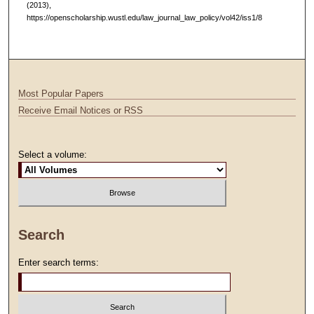
(2013),
https://openscholarship.wustl.edu/law_journal_law_policy/vol42/iss1/8
Most Popular Papers
Receive Email Notices or RSS
Select a volume:
Search
Enter search terms: