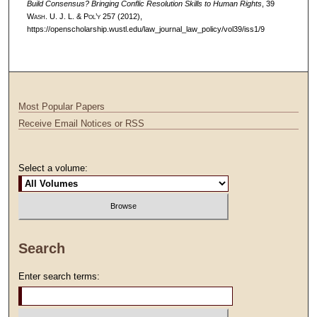
Build Consensus? Bringing Conflic Resolution Skills to Human Rights
, 39
W
ash
. U. J. L. & P
ol’y
257 (2012),
https://openscholarship.wustl.edu/law_journal_law_policy/vol39/iss1/9
Most Popular Papers
Receive Email Notices or RSS
Select a volume:
Search
Enter search terms: