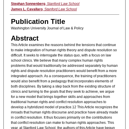
Authors
Stephan Sonnenberg
,
Stanford Law School
James L. Cavallaro
,
Stanford Law School
Publication Title
Washington University Journal of Law & Policy
Abstract
This Article examines the reasons behind the tensions that continue
to make integration of human rights theory and dispute resolution so
difficult. It seeks to interrogate the status quo, with a focus on law
school clinics. We believe that many complex human rights
problems that would traditionally be addressed separately by human
rights and dispute resolution practitioners would benefit from a more
integrated approach. As a consequence, the training of practitioners
would also benefit from a pedagogy that incorporates elements of
both disciplines. By taking a step back from the existing structure of
clinics and turning to the goals that they seek to achieve, we argue
for a new model that brings together skills and approaches from
traditional human rights and conflict resolution approaches to
develop a hybridized model of practice.12 This Article recognizes the
inroads that human rights discourse and practice have already made
in conflict resolution. It thus focuses primarily on the contributions
that conflict resolution can make to human rights approaches. This
year, at Stanford Law School, the authors of this Article have begun