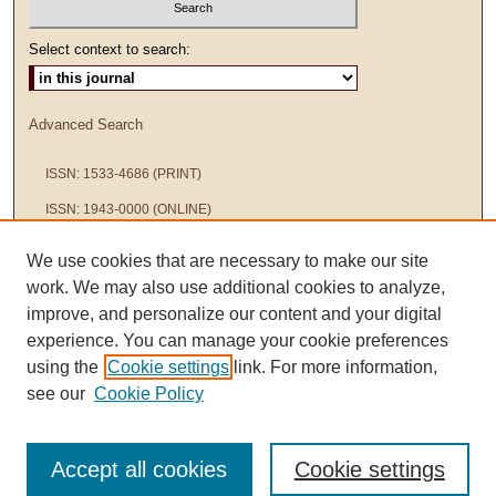
Select context to search:
Advanced Search
ISSN: 1533-4686 (PRINT)
ISSN: 1943-0000 (ONLINE)
We use cookies that are necessary to make our site
work. We may also use additional cookies to analyze,
improve, and personalize our content and your digital
experience. You can manage your cookie preferences
using the
Cookie settings
link. For more information,
see our
Cookie Policy
Accept all cookies
Cookie settings