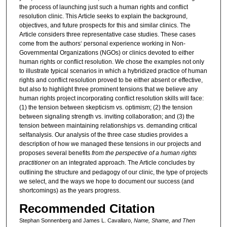
the process of launching just such a human rights and conflict
resolution clinic. This Article seeks to explain the background,
objectives, and future prospects for this and similar clinics. The
Article considers three representative case studies. These cases
come from the authors‘ personal experience working in Non-
Governmental Organizations (NGOs) or clinics devoted to either
human rights or conflict resolution. We chose the examples not only
to illustrate typical scenarios in which a hybridized practice of human
rights and conflict resolution proved to be either absent or effective,
but also to highlight three prominent tensions that we believe any
human rights project incorporating conflict resolution skills will face:
(1) the tension between skepticism vs. optimism; (2) the tension
between signaling strength vs. inviting collaboration; and (3) the
tension between maintaining relationships vs. demanding critical
selfanalysis. Our analysis of the three case studies provides a
description of how we managed these tensions in our projects and
proposes several benefits
from the perspective of a human rights
practitioner
on an integrated approach. The Article concludes by
outlining the structure and pedagogy of our clinic, the type of projects
we select, and the ways we hope to document our success (and
shortcomings) as the years progress.
Recommended Citation
Stephan Sonnenberg and James L. Cavallaro,
Name, Shame, and Then