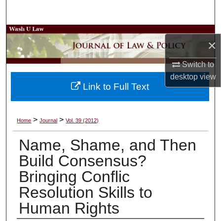
Search
Browse Collections
×
My Account
Switch to
desktop
view
About
Link to Full Text
Digital Commons Network™
>
>
Home
Journal
Vol. 39 (2012)
Name, Shame, and Then
Build Consensus?
Bringing Conflic
Resolution Skills to
Human Rights