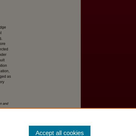
edge
t
g,
more
pected
nder
ult
ution
ation,
rged as
ery
on and
Accept all cookies