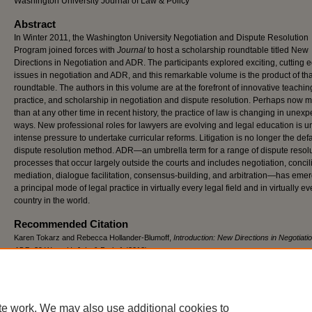
Washington University Journal of Law & Policy
Abstract
In Winter 2011, the Washington University Negotiation and Dispute Resolution
Program joined forces with
Journal
to host a scholarship roundtable titled New
Directions in Negotiation and ADR. The participants explored exciting, cutting 
issues in negotiation and ADR, and this remarkable volume is the product of tha
roundtable. The authors in this volume are at the forefront of innovative teachin
practice, and scholarship in negotiation and dispute resolution. Perhaps now 
than at any other time in recent history, the practice of law is changing in unex
ways. New professional roles for lawyers are evolving and legal education is u
intense pressure to undertake curricular reforms. Litigation is no longer the defa
dispute resolution method. ADR—an umbrella term for a range of dispute resol
processes that occur largely outside the courts and includes negotiation, concili
mediation, dialogue facilitation, consensus-building, and arbitration—has eme
a principal mode of legal practice in virtually every legal field and in virtually ev
country in the world.
Recommended Citation
Karen Tokarz and Rebecca Hollander-Blumoff,
Introduction: New Directions in Negotiati
ADR
, 39 W
ash
. U. J. L. & P
ol’y
1 (2012),
https://openscholarship.wustl.edu/law_journal_law_policy/vol39/iss1/2
te work. We may also use additional cookies to