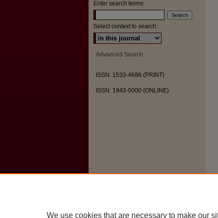
Enter search terms:
Select context to search:
Advanced Search
ISSN: 1533-4686 (PRINT)
ISSN: 1943-0000 (ONLINE)
We use cookies that are necessary to make our si