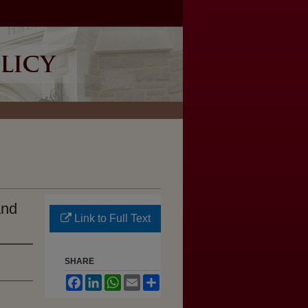
and
Link to Full Text
SHARE
Facebook
LinkedIn
WhatsApp
Email
Share