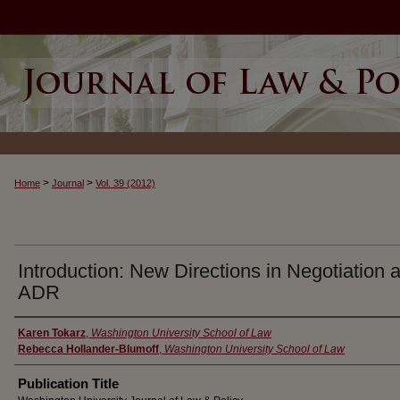
>
>
Home
Journal
Vol. 39 (2012)
Introduction: New Directions in Negotiation 
ADR
Authors
Karen Tokarz
,
Washington University School of Law
Rebecca Hollander-Blumoff
,
Washington University School of Law
Publication Title