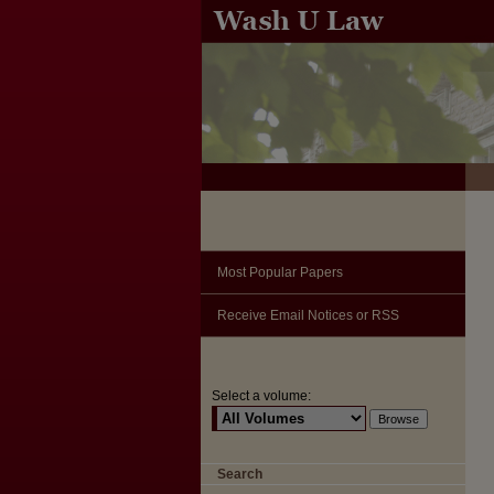
Most Popular Papers
Receive Email Notices or RSS
Select a volume:
Search