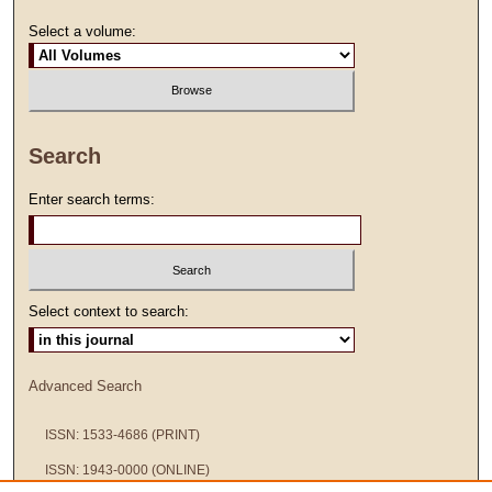
Select a volume:
Search
Enter search terms:
Select context to search:
Advanced Search
ISSN: 1533-4686 (PRINT)
ISSN: 1943-0000 (ONLINE)