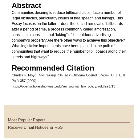
Abstract
Communities desiring to reduce billboard clutter face a number of
legal obstacles, particularly issues of free speech and takings. This
Essay focuses on the latter— does the forced removal of billboards
after a period of time, a process commonly called amortization,
constitute a constitutional “taking” of the outdoor advertising
company’s property? Are there other ways to achieve this objective?
What legislative impediments have been placed in the path of
communities that want to reduce the number of billboards along their
streets and highways?
Recommended Citation
Charles F. Floyd,
The Takings Clause in Billboard Control
, 3 W
ash
. U. J. L. &
P
ol’y
357 (2000),
https://openscholarship.wustl.edu/law_journal_law_policy/vol3/iss1/13
Most Popular Papers
Receive Email Notices or RSS