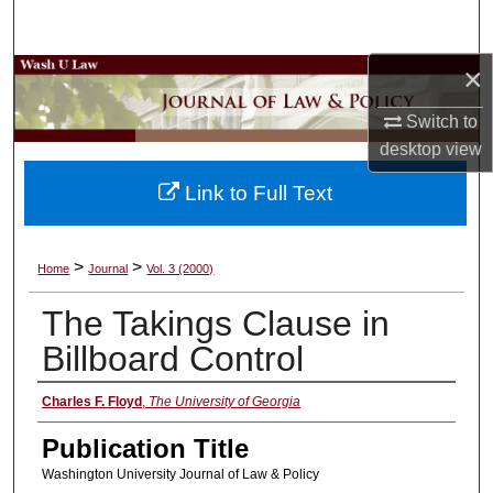
Search
×
Browse Collections
Switch to
My Account
desktop
view
About
Link to Full Text
Digital Commons Network™
>
>
Home
Journal
Vol. 3 (2000)
The Takings Clause in
Billboard Control
Authors
Charles F. Floyd
,
The University of Georgia
Publication Title
Washington University Journal of Law & Policy