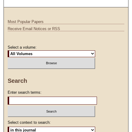
Most Popular Papers
Receive Email Notices or RSS
Select a volume:
Search
Enter search terms:
Select context to search: