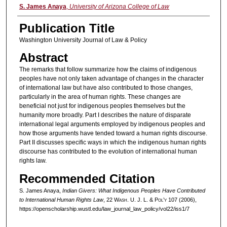
Authors
S. James Anaya
,
University of Arizona College of Law
Publication Title
Washington University Journal of Law & Policy
Abstract
The remarks that follow summarize how the claims of indigenous
peoples have not only taken advantage of changes in the character
of international law but have also contributed to those changes,
particularly in the area of human rights. These changes are
beneficial not just for indigenous peoples themselves but the
humanity more broadly. Part I describes the nature of disparate
international legal arguments employed by indigenous peoples and
how those arguments have tended toward a human rights discourse.
Part II discusses specific ways in which the indigenous human rights
discourse has contributed to the evolution of international human
rights law.
Recommended Citation
S. James Anaya,
Indian Givers: What Indigenous Peoples Have Contributed
to International Human Rights Law
, 22 W
ash
. U. J. L. & P
ol’y
107 (2006),
https://openscholarship.wustl.edu/law_journal_law_policy/vol22/iss1/7