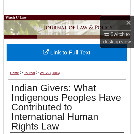
Search
×
Browse Collections
Switch to
My Account
desktop
view
About
Link to Full Text
Digital Commons Network™
>
>
Home
Journal
Vol. 22 (2006)
Indian Givers: What
Indigenous Peoples Have
Contributed to
International Human
Rights Law