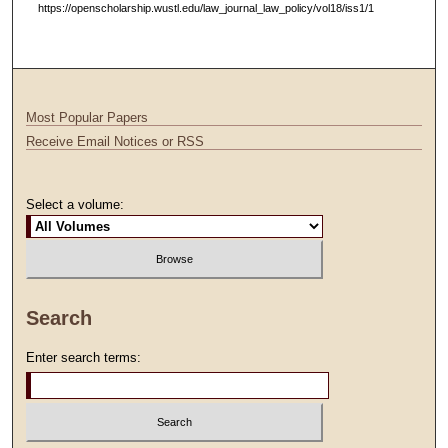
https://openscholarship.wustl.edu/law_journal_law_policy/vol18/iss1/1
Most Popular Papers
Receive Email Notices or RSS
Select a volume:
Search
Enter search terms: