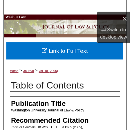
Search
×
Browse Collections
Switch to
My Account
desktop
view
About
Link to Full Text
Digital Commons Network™
>
>
Home
Journal
Vol. 18 (2005)
Table of Contents
Authors
Publication Title
Washington University Journal of Law & Policy
Recommended Citation
Table of Contents
, 18 W
ash
. U. J. L. & P
ol’y
(2005),