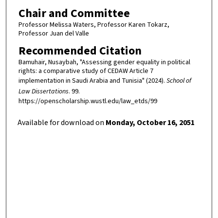
Chair and Committee
Professor Melissa Waters, Professor Karen Tokarz,
Professor Juan del Valle
Recommended Citation
Bamuhair, Nusaybah, "Assessing gender equality in political
rights: a comparative study of CEDAW Article 7
implementation in Saudi Arabia and Tunisia" (2024).
School of
Law Dissertations
. 99.
https://openscholarship.wustl.edu/law_etds/99
Available for download on
Monday, October 16, 2051