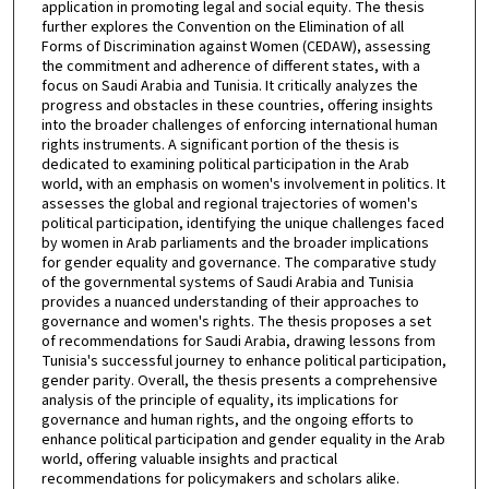
application in promoting legal and social equity. The thesis
further explores the Convention on the Elimination of all
Forms of Discrimination against Women (CEDAW), assessing
the commitment and adherence of different states, with a
focus on Saudi Arabia and Tunisia. It critically analyzes the
progress and obstacles in these countries, offering insights
into the broader challenges of enforcing international human
rights instruments. A significant portion of the thesis is
dedicated to examining political participation in the Arab
world, with an emphasis on women's involvement in politics. It
assesses the global and regional trajectories of women's
political participation, identifying the unique challenges faced
by women in Arab parliaments and the broader implications
for gender equality and governance. The comparative study
of the governmental systems of Saudi Arabia and Tunisia
provides a nuanced understanding of their approaches to
governance and women's rights. The thesis proposes a set
of recommendations for Saudi Arabia, drawing lessons from
Tunisia's successful journey to enhance political participation,
gender parity. Overall, the thesis presents a comprehensive
analysis of the principle of equality, its implications for
governance and human rights, and the ongoing efforts to
enhance political participation and gender equality in the Arab
world, offering valuable insights and practical
recommendations for policymakers and scholars alike.