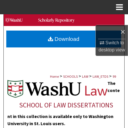
Menu
Home
Search
×
Browse Collections
Download
Switch to
My Account
desktop
view
About
>
>
>
>
Digital Commons Network™
Home
SCHOOLS
LAW
LAW_ETDS
99
The
conte
SCHOOL OF LAW DISSERTATIONS
nt in this collection is available only to Washington
University in St. Louis users.