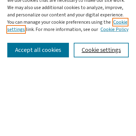
We use cookies that are necessary to make our site work.
We may also use additional cookies to analyze, improve,
and personalize our content and your digital experience.
You can manage your cookie preferences using the
Cookie
settings
link. For more information, see our
Cookie Policy
SEARCH
Accept all cookies
Cookie settings
Enter search terms:
Select context to search:
Advanced Search
Notify me via email or
RSS