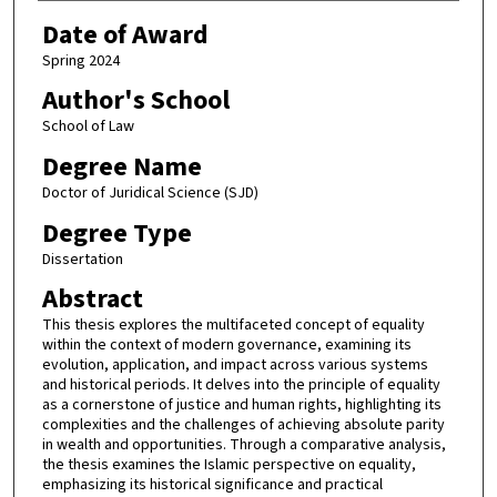
Date of Award
Spring 2024
Author's School
School of Law
Degree Name
Doctor of Juridical Science (SJD)
Degree Type
Dissertation
Abstract
This thesis explores the multifaceted concept of equality
within the context of modern governance, examining its
evolution, application, and impact across various systems
and historical periods. It delves into the principle of equality
as a cornerstone of justice and human rights, highlighting its
complexities and the challenges of achieving absolute parity
in wealth and opportunities. Through a comparative analysis,
the thesis examines the Islamic perspective on equality,
emphasizing its historical significance and practical