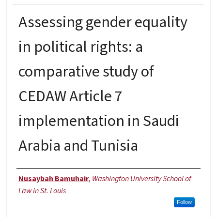
Assessing gender equality
in political rights: a
comparative study of
CEDAW Article 7
implementation in Saudi
Arabia and Tunisia
Author
Nusaybah Bamuhair
,
Washington University School of
Law in St. Louis
Follow