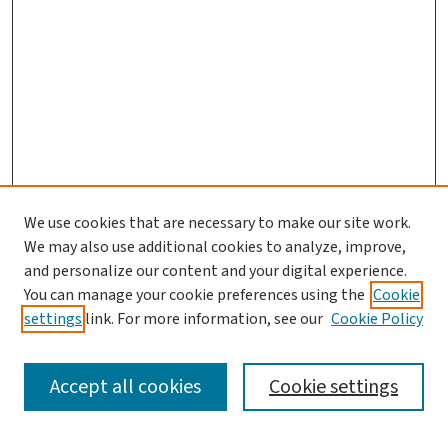
We use cookies that are necessary to make our site work.
We may also use additional cookies to analyze, improve,
and personalize our content and your digital experience.
You can manage your cookie preferences using the
Cookie
settings
link. For more information, see our
Cookie Policy
SEARCH
Accept all cookies
Cookie settings
Enter search terms: