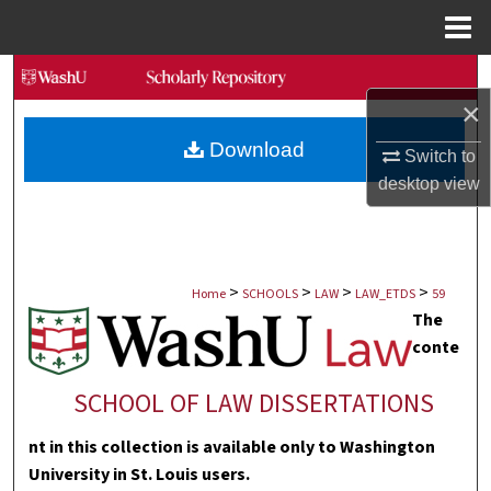
Menu
Home
Search
×
Browse Collections
Download
Switch to
My Account
desktop
view
About
>
>
>
>
Digital Commons Network™
Home
SCHOOLS
LAW
LAW_ETDS
59
The
conte
SCHOOL OF LAW DISSERTATIONS
nt in this collection is available only to Washington
University in St. Louis users.