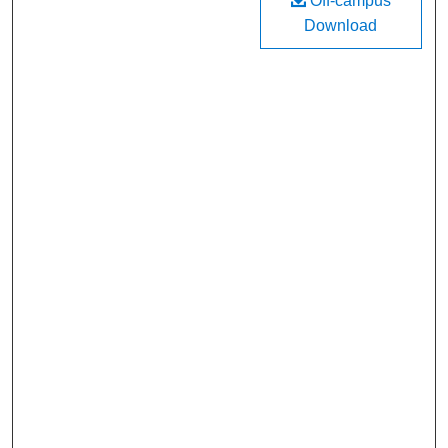
Off-campus
Download