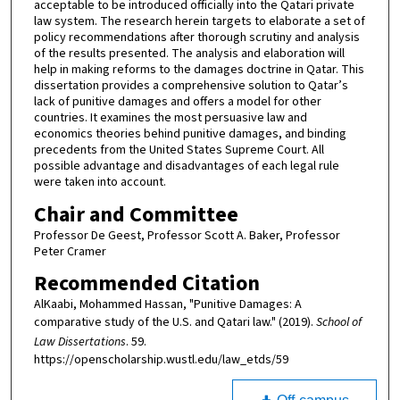
acceptable to be introduced officially into the Qatari private
law system. The research herein targets to elaborate a set of
policy recommendations after thorough scrutiny and analysis
of the results presented. The analysis and elaboration will
help in making reforms to the damages doctrine in Qatar. This
dissertation provides a comprehensive solution to Qatar’s
lack of punitive damages and offers a model for other
countries. It examines the most persuasive law and
economics theories behind punitive damages, and binding
precedents from the United States Supreme Court. All
possible advantage and disadvantages of each legal rule
were taken into account.
Chair and Committee
Professor De Geest, Professor Scott A. Baker, Professor
Peter Cramer
Recommended Citation
AlKaabi, Mohammed Hassan, "Punitive Damages: A
comparative study of the U.S. and Qatari law." (2019).
School of
Law Dissertations
. 59.
https://openscholarship.wustl.edu/law_etds/59