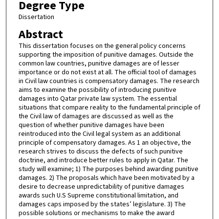
Degree Type
Dissertation
Abstract
This dissertation focuses on the general policy concerns
supporting the imposition of punitive damages. Outside the
common law countries, punitive damages are of lesser
importance or do not exist at all. The official tool of damages
in Civil law countries is compensatory damages. The research
aims to examine the possibility of introducing punitive
damages into Qatar private law system. The essential
situations that compare reality to the fundamental principle of
the Civil law of damages are discussed as well as the
question of whether punitive damages have been
reintroduced into the Civil legal system as an additional
principle of compensatory damages. As 1 an objective, the
research strives to discuss the defects of such punitive
doctrine, and introduce better rules to apply in Qatar. The
study will examine; 1) The purposes behind awarding punitive
damages. 2) The proposals which have been motivated by a
desire to decrease unpredictability of punitive damages
awards such U.S Supreme constitutional limitation, and
damages caps imposed by the states’ legislature. 3) The
possible solutions or mechanisms to make the award