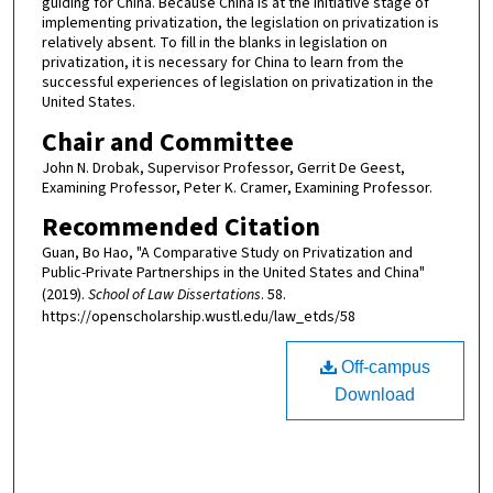
guiding for China. Because China is at the initiative stage of
implementing privatization, the legislation on privatization is
relatively absent. To fill in the blanks in legislation on
privatization, it is necessary for China to learn from the
successful experiences of legislation on privatization in the
United States.
Chair and Committee
John N. Drobak, Supervisor Professor, Gerrit De Geest,
Examining Professor, Peter K. Cramer, Examining Professor.
Recommended Citation
Guan, Bo Hao, "A Comparative Study on Privatization and
Public-Private Partnerships in the United States and China"
(2019).
School of Law Dissertations
. 58.
https://openscholarship.wustl.edu/law_etds/58
Off-campus
Download