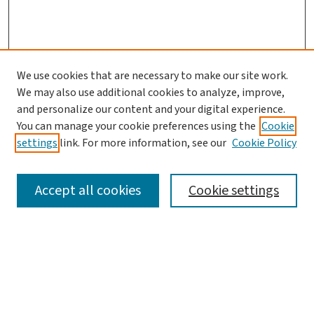
We use cookies that are necessary to make our site work.
We may also use additional cookies to analyze, improve,
and personalize our content and your digital experience.
You can manage your cookie preferences using the
Cookie
settings
link. For more information, see our
Cookie Policy
SEARCH
Accept all cookies
Cookie settings
Enter search terms:
Select context to search: