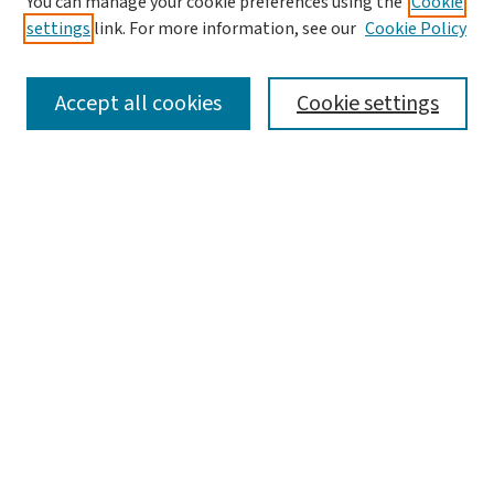
You can manage your cookie preferences using the
Cookie
settings
link. For more information, see our
Cookie Policy
SEARCH
Accept all cookies
Cookie settings
Enter search terms:
Select context to search:
Advanced Search
Notify me via email or
RSS
LINKS
School of Law
School of Law Archives