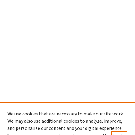
We use cookies that are necessary to make our site work.
We may also use additional cookies to analyze, improve,
and personalize our content and your digital experience.