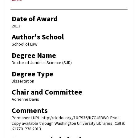
Date of Award
2013
Author's School
School of Law
Degree Name
Doctor of Juridical Science (SJD)
Degree Type
Dissertation
Chair and Committee
Adrienne Davis
Comments
Permanent URL: http://dx.doi.org/10.7936/K7CJ8BW0. Print
copy available through Washington University Libraries, Call #:
K1770 .P78 2013