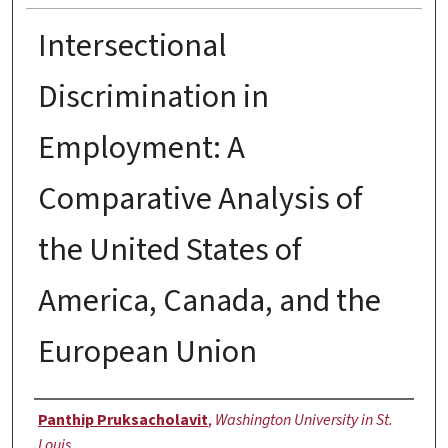
Intersectional
Discrimination in
Employment: A
Comparative Analysis of
the United States of
America, Canada, and the
European Union
Author
Panthip Pruksacholavit
,
Washington University in St.
Louis