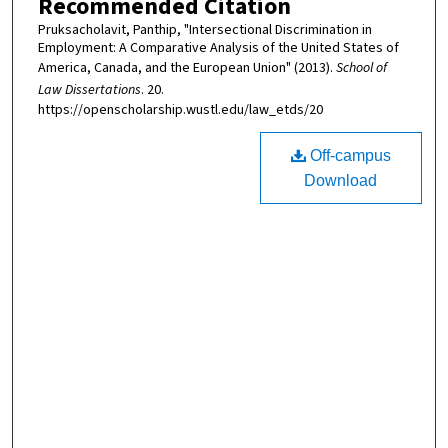
Recommended Citation
Pruksacholavit, Panthip, "Intersectional Discrimination in
Employment: A Comparative Analysis of the United States of
America, Canada, and the European Union" (2013).
School of
Law Dissertations
. 20.
https://openscholarship.wustl.edu/law_etds/20
Off-campus
Download