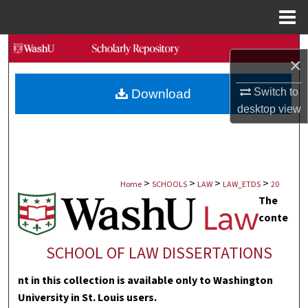
Menu
Home
Search
×
Browse Collections
Switch to
Download
desktop
view
My Account
About
>
>
>
>
Digital Commons Network™
Home
SCHOOLS
LAW
LAW_ETDS
20
The
conte
SCHOOL OF LAW DISSERTATIONS
nt in this collection is available only to Washington
University in St. Louis users.