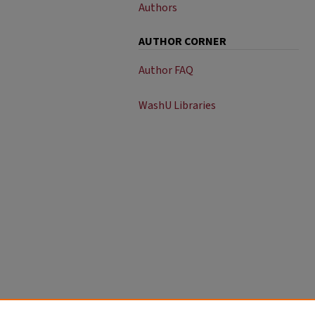
Authors
AUTHOR CORNER
Author FAQ
WashU Libraries