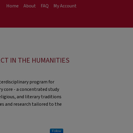
Home
About
FAQ
My Account
ECT IN THE HUMANITIES
nterdisciplinary program for
y core - a concentrated study
igious, and literary traditions
es and research tailored to the
Follow