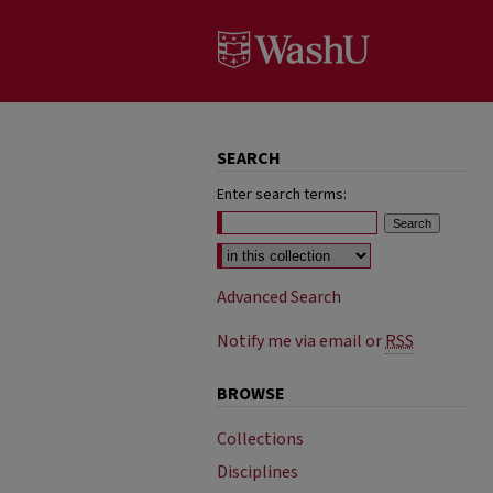
SEARCH
Enter search terms:
Select context to search:
Advanced Search
Notify me via email or
RSS
BROWSE
Collections
Disciplines