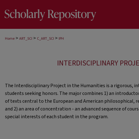
>
>
>
Home
ART_SCI
C_ART_SCI
IPH
INTERDISCIPLINARY PROJ
The Interdisciplinary Project in the Humanities is a rigorous, i
students seeking honors. The major combines 1) an introductor
of texts central to the European and American philosophical, rel
and 2) an area of concentration - an advanced sequence of cours
special interests of each student in the program.