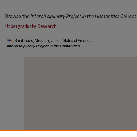
Browse the
Interdisciplinary Project in the Humanities
Collect
Undergraduate Research