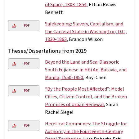
of Space, 1803-1854
, Ethan Reavis
Bennett
Safekeeping: Slavery, Capitalism, and
PDF
the Carceral State in Washington, D.C.,
1830-1863
, Brandon Wilson
Theses/Dissertations from 2019
Beyond the Land and Sea: Diasporic
PDF
South Fujianese in Hội An, Batavia, and
Manila, 1550-1850
, Boyi Chen
“By the People Most Affected”: Model
PDF
Cities, Citizen Control, and the Broken
Promises of Urban Renewal
, Sarah
Rachel Siegel
Heretical Communes: The Struggle for
PDF
Authority in the Fourteenth-Century