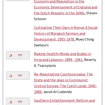
Economy and Regulation in the
Economic Development of England and
the Dutch Republic in the 1690s
, Steven
Schrum
Cultivating Their Own in Kenya: A Social
History of Maragoli Farmers and
Development, 1955-1978
, Muey Ching
Saeteurn
Making Healthy Minds and Bodies in
PDF
Syria and Lebanon, 1899 - 1961
, Beverly
A. Tsacoyianis
Re-Negotiating Czechoslovakia. The
PDF
State and the Jews in Communist
Central Europe: The Czech Lands, 1945-
1989
, Jacob Ari Labendz
Southern Enlightenment: Reform and
PDF