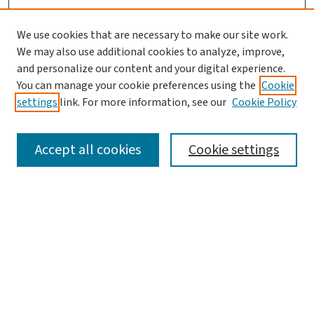
We use cookies that are necessary to make our site work.
We may also use additional cookies to analyze, improve,
and personalize our content and your digital experience.
You can manage your cookie preferences using the
Cookie
settings
link. For more information, see our
Cookie Policy
SEARCH
Accept all cookies
Cookie settings
Enter search terms:
Select context to search:
Advanced Search
Notify me via email or
RSS