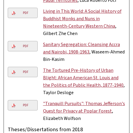
Papal Territories
, Luca Roberto Foti
Living in This World: A Social History of
PDF
Buddhist Monks and Nuns in
Nineteenth-Century Western China
,
Gilbert Zhe Chen
Sanitary Segregation: Cleansing Accra
PDF
and Nairobi, 1908-1963
, Waseem-Ahmed
Bin-Kasim
The Tortured Pre-History of Urban
PDF
Blight: African American St. Louis and
the Politics of Public Health, 1877-1940
,
Taylor Desloge
"Tranquill Pursuits": Thomas Jefferson's
PDF
Quest for Privacy at Poplar Forest
,
Elizabeth Wolfson
Theses/Dissertations from 2018