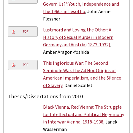
Govern Us?': Youth, Independence and
the 1960s in Lesotho
, John Aerni-
Flessner
Lustmord and Loving the Other: A
PDF
History of Sexual Murder in Modern
Germany and Austria (1873-1932)
,
Amber Aragon-Yoshida
This Inglorious War: The Second
PDF
Seminole War, the Ad Hoc Origins of
American Imperialism, and the Silence
of Slavery
, Daniel Scallet
Theses/Dissertations from 2010
Black Vienna, Red Vienna: The Struggle
for Intellectual and Political Hegemony
in Interwar Vienna, 1918-1938
, Janek
Wasserman