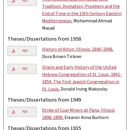
PDF
Tradition: Divination, Prophecy and the
End of Time in the 13th Century Eastern
Mediterranean
, Mohammad Ahmad
Masad
Theses/Dissertations from 1958
History of Alton, Illinois, 1840-1848
,
PDF
Dora Brown Tickner
Origin and Early History of the United
PDF
Hebrew Congregation of St. Louis, 1841-
1859, The First Jewish Congregation in
St. Louis
, Donald Irving Makovsky
Theses/Dissertations from 1949
Strike of Coal Miners at Pana, Illinois
PDF
1898-1899
, Eleanor Anna Burhorn
Theses/Dissertations from 1935