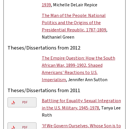
1939
, Michelle DeLair Repice
The Man of the People: National
Politics and the Origins of the
Presidential Republic, 1787-1809
,
Nathaniel Green
Theses/Dissertations from 2012
The Empire Question: How the South
African War, 1899-1902, Shaped
Americans' Reactions to U.S.
Imperialism
, Jennifer Ann Sutton
Theses/Dissertations from 2011
Battling for Equality: Sexual Integration
PDF
in the U.S. Military, 1945-1978
, Tanya Lee
Roth
'If We Govern Ourselves, Whose Son is to
PDF