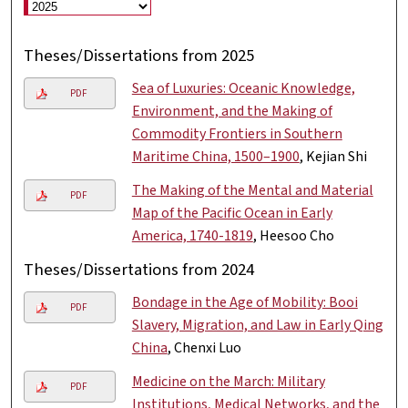
Theses/Dissertations from 2025
Sea of Luxuries: Oceanic Knowledge,
PDF
Environment, and the Making of
Commodity Frontiers in Southern
Maritime China, 1500–1900
, Kejian Shi
The Making of the Mental and Material
PDF
Map of the Pacific Ocean in Early
America, 1740-1819
, Heesoo Cho
Theses/Dissertations from 2024
Bondage in the Age of Mobility: Booi
PDF
Slavery, Migration, and Law in Early Qing
China
, Chenxi Luo
Medicine on the March: Military
PDF
Institutions, Medical Networks, and the