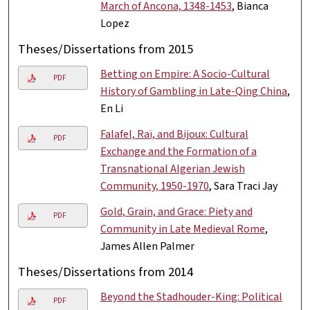
March of Ancona, 1348-1453
, Bianca
Lopez
Theses/Dissertations from 2015
Betting on Empire: A Socio-Cultural
PDF
History of Gambling in Late-Qing China
,
En Li
Falafel, Raï, and Bijoux: Cultural
PDF
Exchange and the Formation of a
Transnational Algerian Jewish
Community, 1950-1970
, Sara Traci Jay
Gold, Grain, and Grace: Piety and
PDF
Community in Late Medieval Rome
,
James Allen Palmer
Theses/Dissertations from 2014
Beyond the Stadhouder-King: Political
PDF