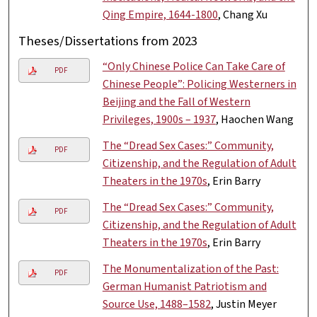
Qing Empire, 1644-1800
, Chang Xu
Theses/Dissertations from 2023
“Only Chinese Police Can Take Care of
PDF
Chinese People”: Policing Westerners in
Beijing and the Fall of Western
Privileges, 1900s – 1937
, Haochen Wang
The “Dread Sex Cases:” Community,
PDF
Citizenship, and the Regulation of Adult
Theaters in the 1970s
, Erin Barry
The “Dread Sex Cases:” Community,
PDF
Citizenship, and the Regulation of Adult
Theaters in the 1970s
, Erin Barry
The Monumentalization of the Past:
PDF
German Humanist Patriotism and
Source Use, 1488–1582
, Justin Meyer