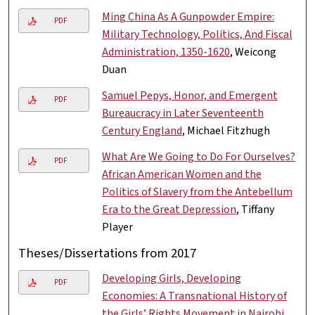
Ming China As A Gunpowder Empire:
PDF
Military Technology, Politics, And Fiscal
Administration, 1350-1620
, Weicong
Duan
Samuel Pepys, Honor, and Emergent
PDF
Bureaucracy in Later Seventeenth
Century England
, Michael Fitzhugh
What Are We Going to Do For Ourselves?
PDF
African American Women and the
Politics of Slavery from the Antebellum
Era to the Great Depression
, Tiffany
Player
Theses/Dissertations from 2017
Developing Girls, Developing
PDF
Economies: A Transnational History of
the Girls’ Rights Movement in Nairobi,