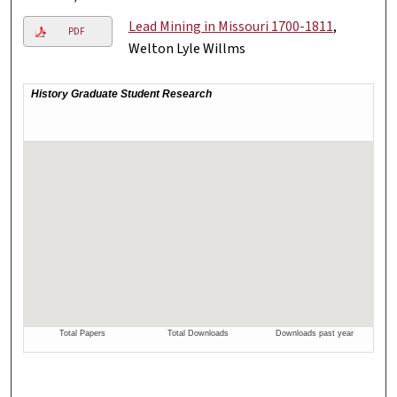
Lead Mining in Missouri 1700-1811
,
PDF
Welton Lyle Willms