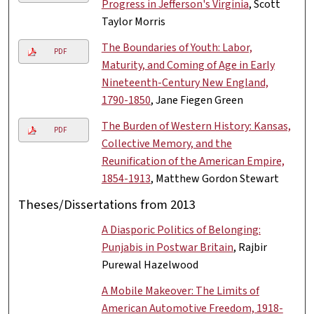
Progress in Jefferson's Virginia
, Scott
Taylor Morris
The Boundaries of Youth: Labor,
PDF
Maturity, and Coming of Age in Early
Nineteenth-Century New England,
1790-1850
, Jane Fiegen Green
The Burden of Western History: Kansas,
PDF
Collective Memory, and the
Reunification of the American Empire,
1854-1913
, Matthew Gordon Stewart
Theses/Dissertations from 2013
A Diasporic Politics of Belonging:
Punjabis in Postwar Britain
, Rajbir
Purewal Hazelwood
A Mobile Makeover: The Limits of
American Automotive Freedom, 1918-