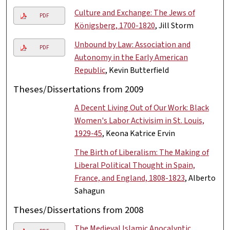
Culture and Exchange: The Jews of
PDF
Königsberg, 1700-1820
, Jill Storm
Unbound by Law: Association and
PDF
Autonomy in the Early American
Republic
, Kevin Butterfield
Theses/Dissertations from 2009
A Decent Living Out of Our Work: Black
Women's Labor Activisim in St. Louis,
1929-45
, Keona Katrice Ervin
The Birth of Liberalism: The Making of
Liberal Political Thought in Spain,
France, and England, 1808-1823
, Alberto
Sahagun
Theses/Dissertations from 2008
The Medieval Islamic Apocalyptic