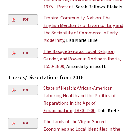
1975 – Present
, Sarah Bellows-Blakely
Empire, Community, Nation: The
PDF
English Merchants of Livorno, Italy and
the Sociability of Commerce in Early
Modernity
, Lisa Marie Lillie
The Basque Seroras: Local Religion,
PDF
Gender, and Power in Northern Iberia,
1550-1800
, Amanda Lynn Scott
Theses/Dissertations from 2016
State of Health: African-American
PDF
Laboring Health and the Politics of
Reparations in the Age of
Emancipation, 1830-1900
, Dale Kretz
The Lands of the Virgin: Sacred
PDF
Economies and Local Identities in the