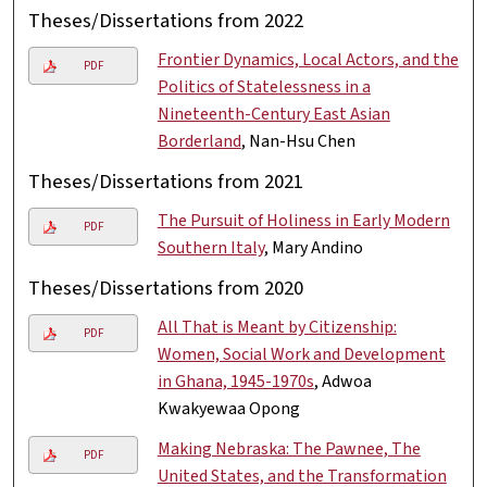
Theses/Dissertations from 2022
Frontier Dynamics, Local Actors, and the
PDF
Politics of Statelessness in a
Nineteenth-Century East Asian
Borderland
, Nan-Hsu Chen
Theses/Dissertations from 2021
The Pursuit of Holiness in Early Modern
PDF
Southern Italy
, Mary Andino
Theses/Dissertations from 2020
All That is Meant by Citizenship:
PDF
Women, Social Work and Development
in Ghana, 1945-1970s
, Adwoa
Kwakyewaa Opong
Making Nebraska: The Pawnee, The
PDF
United States, and the Transformation