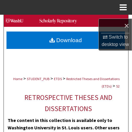
Menu
Home
Search
×
Browse Collections
Switch to
Download
desktop
view
My Account
About
>
>
>
Digital Commons Network™
Home
STUDENT_PUB
ETDS
Restricted Theses and Dissertations
>
(ETDs)
52
RETROSPECTIVE THESES AND
DISSERTATIONS
The content in this collection is available only to
Washington University in St. Louis users. Other users