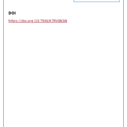
DOI
https://doi.org/10.7936/K7RV0N3W