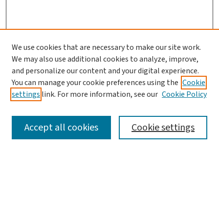
We use cookies that are necessary to make our site work.
We may also use additional cookies to analyze, improve,
and personalize our content and your digital experience.
You can manage your cookie preferences using the
Cookie
settings
link. For more information, see our
Cookie Policy
SEARCH
Accept all cookies
Cookie settings
Enter search terms:
Select context to search: