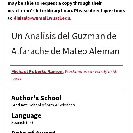
may be able to request a copy through their
institution's Interlibrary Loan. Please direct questions
to
digital@wumail.wustl.edu
.
Un Analisis del Guzman de
Alfarache de Mateo Aleman
Author
Michael Roberts Ramon
,
Washington University in St.
Louis
Author's School
Graduate School of Arts & Sciences
Language
Spanish (es)