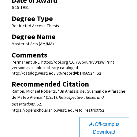
Date of Award
6-15-1951
Degree Type
Restricted Access Thesis
Degree Name
Master of Arts (AM/MA)
Comments
Permanent URL: https://doi.org/10.7936/K7RV0N3W Print
version available in library catalog at
http://catalog.wustl.edu:80/record=b1466924~S2
Recommended Citation
Ramon, Michael Roberts, "Un Analisis del Guzman de Alfarache
de Mateo Aleman" (1951).
Retrospective Theses and
Dissertations
. 52.
https://openscholarship.wustl.edu/etd_restrict/52
Off-campus
Download