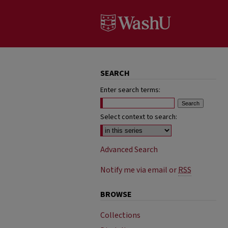
SEARCH
Enter search terms:
Select context to search:
Advanced Search
Notify me via email or
RSS
BROWSE
Collections