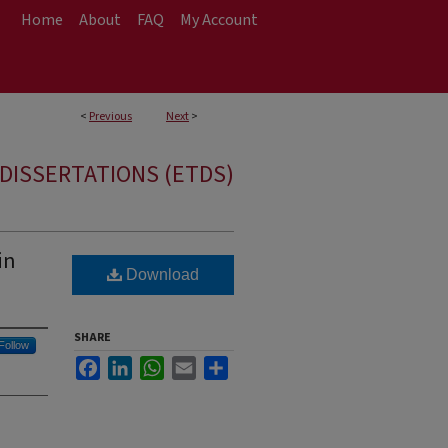
Home
About
FAQ
My Account
<
Previous
Next
>
DISSERTATIONS (ETDS)
in
Download
SHARE
Follow
Facebook
LinkedIn
WhatsApp
Email
Share