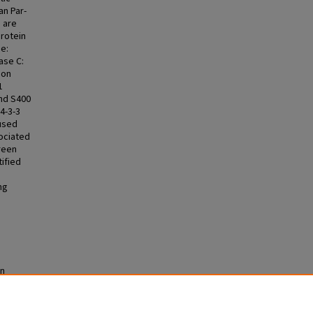
an Par-
s are
Protein
e:
ase C:
 on
1
and S400
4-3-3
 used
sociated
creen
tified
ng
in
s (ETDs)
.