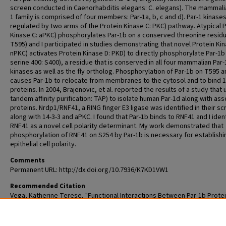
screen conducted in Caenorhabditis elegans: C. elegans). The mammali
1 family is comprised of four members: Par-1a, b, c and d). Par-1 kinase
regulated by two arms of the Protein Kinase C: PKC) pathway. Atypical 
Kinase C: aPKC) phosphorylates Par-1b on a conserved threonine residu
T595) and I participated in studies demonstrating that novel Protein Kin
nPKC) activates Protein Kinase D: PKD) to directly phosphorylate Par-1b
serine 400: S400), a residue that is conserved in all four mammalian Par-
kinases as well as the fly ortholog. Phosphorylation of Par-1b on T595 
causes Par-1b to relocate from membranes to the cytosol and to bind 1
proteins. In 2004, Brajenovic, et al. reported the results of a study that
tandem affinity purification: TAP) to isolate human Par-1d along with as
proteins. Nrdp1/RNF41, a RING finger E3 ligase was identified in their s
along with 14-3-3 and aPKC. I found that Par-1b binds to RNF41 and I iden
RNF41 as a novel cell polarity determinant. My work demonstrated that
phosphorylation of RNF41 on S254 by Par-1b is necessary for establishi
epithelial cell polarity.
Comments
Permanent URL: http://dx.doi.org/10.7936/K7KD1VW1
Recommended Citation
Vega, Katherine Terese, "Functional Interactions Between Par-1b Prote
Kinase and RNF41 E3 Ubiquitin Ligase" (2012).
All Theses and Dissertation
985.
https://openscholarship.wustl.edu/etd/985