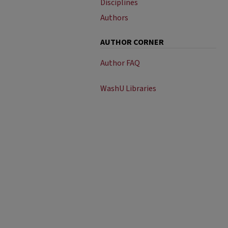
Disciplines
Authors
AUTHOR CORNER
Author FAQ
WashU Libraries