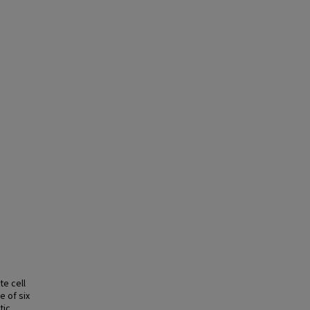
te cell
e of six
tic