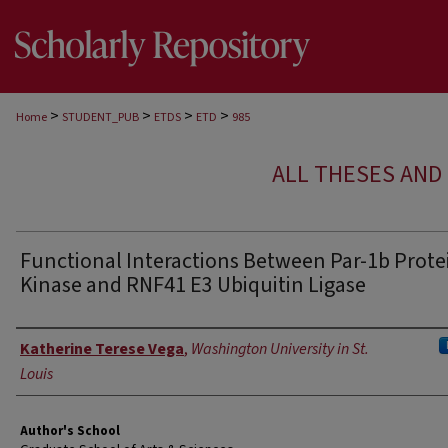
>
>
>
>
Home
STUDENT_PUB
ETDS
ETD
985
ALL THESES AND 
Functional Interactions Between Par-1b Prote
Kinase and RNF41 E3 Ubiquitin Ligase
Author
Katherine Terese Vega
,
Washington University in St.
Louis
Author's School