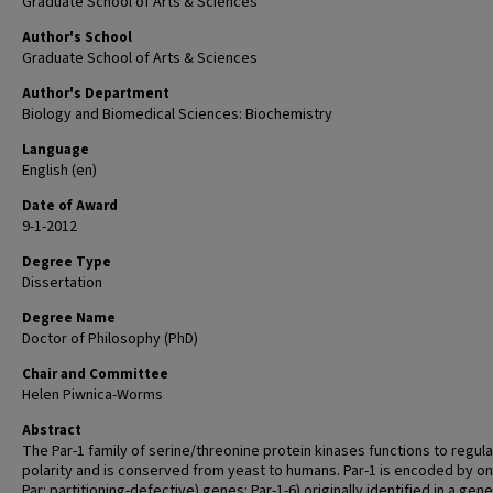
Graduate School of Arts & Sciences
Author's School
Graduate School of Arts & Sciences
Author's Department
Biology and Biomedical Sciences: Biochemistry
Language
English (en)
Date of Award
9-1-2012
Degree Type
Dissertation
Degree Name
Doctor of Philosophy (PhD)
Chair and Committee
Helen Piwnica-Worms
Abstract
The Par-1 family of serine/threonine protein kinases functions to regula
polarity and is conserved from yeast to humans. Par-1 is encoded by on
Par: partitioning-defective) genes: Par-1-6) originally identified in a gene