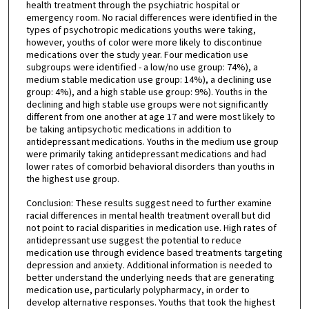
health treatment through the psychiatric hospital or
emergency room. No racial differences were identified in the
types of psychotropic medications youths were taking,
however, youths of color were more likely to discontinue
medications over the study year. Four medication use
subgroups were identified - a low/no use group: 74%), a
medium stable medication use group: 14%), a declining use
group: 4%), and a high stable use group: 9%). Youths in the
declining and high stable use groups were not significantly
different from one another at age 17 and were most likely to
be taking antipsychotic medications in addition to
antidepressant medications. Youths in the medium use group
were primarily taking antidepressant medications and had
lower rates of comorbid behavioral disorders than youths in
the highest use group.
Conclusion: These results suggest need to further examine
racial differences in mental health treatment overall but did
not point to racial disparities in medication use. High rates of
antidepressant use suggest the potential to reduce
medication use through evidence based treatments targeting
depression and anxiety. Additional information is needed to
better understand the underlying needs that are generating
medication use, particularly polypharmacy, in order to
develop alternative responses. Youths that took the highest