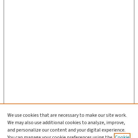
We use cookies that are necessary to make our site work.
We may also use additional cookies to analyze, improve,
and personalize our content and your digital experience.
You can manage your cookie preferences using the
Cookie