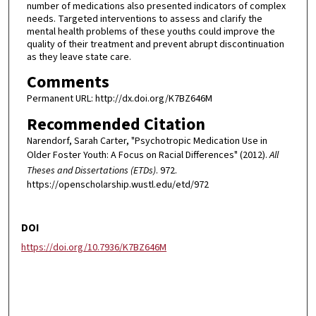
number of medications also presented indicators of complex
needs. Targeted interventions to assess and clarify the
mental health problems of these youths could improve the
quality of their treatment and prevent abrupt discontinuation
as they leave state care.
Comments
Permanent URL: http://dx.doi.org/K7BZ646M
Recommended Citation
Narendorf, Sarah Carter, "Psychotropic Medication Use in
Older Foster Youth: A Focus on Racial Differences" (2012).
All
Theses and Dissertations (ETDs)
. 972.
https://openscholarship.wustl.edu/etd/972
DOI
https://doi.org/10.7936/K7BZ646M