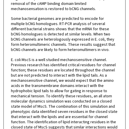
removal of the cAMP binding domain limited
mechanosensation is restored to bCNG channels.
Some bacterial genomes are predicted to encode for
multiple bCNG homologues. RT-PCR analysis of several
different bacterial strains shows that the mRNA for these
bCNG homologues is detected at similar levels. When two
bCNG channels are heterologously expressed in E. coli, they
form heteromultimeric channels. These results suggest that
bCNG channels are likely to form heteromultimers in vivo.
E. coli MscS is a well studied mechanosensitive channel.
Previous research has identified critical residues for channel
function; these residues are located throughout the channel
but are not predicted to interact with the lipid tails. As a
mechanosensitive channel, we would expect that the amino
acids in the transmembrane domains interact with the
hydrophobic lipid tails to allow for gating in response to
mechanical tension. To identify these residues, an all atom
molecular dynamics simulation was conducted on a closed
state model of MscS. The combination of this simulation and
phenotypic data identified seven residues in the closed state
that interact with the lipids and are essential for channel
function. The identification of lipid interacting residues in the
closed state of MscS suggests that similar interactions would