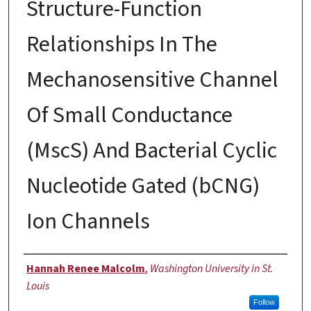
Structure-Function
Relationships In The
Mechanosensitive Channel
Of Small Conductance
(MscS) And Bacterial Cyclic
Nucleotide Gated (bCNG)
Ion Channels
Author
Hannah Renee Malcolm
,
Washington University in St.
Louis
Follow