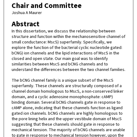
Chair and Committee
Joshua A Maurer
Abstract
In this dissertation, we discuss the relationship between
structure and function within the mechanosensitive channel of
small conductance: MscS) superfamily. Specifically, we
explore the function of the bacterial cyclic nucleotide gated:
bCNG) ion channels and the lipid interactions of MscS in the
closed and open state. Our main goal was to identify
similarities between MscS and bCNG channels and to
understand the differences between the two channel families.
The bCNG channel family is a unique subset of the MscS
superfamily. These channels are structurally composed of a
channel domain homologous to MscS, a non-conserved linker
domain, and a cyclic adenosine monophosphate: cAMP)
binding domain. Several bCNG channels gate in response to
cAMP alone, indicating that these channels function as ligand
gated ion channels. bCNG channels are highly homologous to
the pore lining helix and the upper vestibule domain of MscS
suggesting that these channels should gate in response to
mechanical tension. The majority of bCNG channels are unable
to gate in response to mechanical tension however, upon the