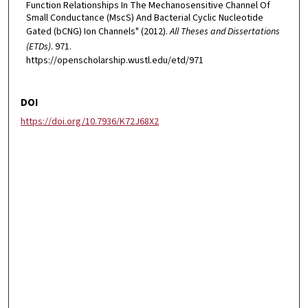
Function Relationships In The Mechanosensitive Channel Of
Small Conductance (MscS) And Bacterial Cyclic Nucleotide
Gated (bCNG) Ion Channels" (2012).
All Theses and Dissertations
(ETDs)
. 971.
https://openscholarship.wustl.edu/etd/971
DOI
https://doi.org/10.7936/K72J68X2