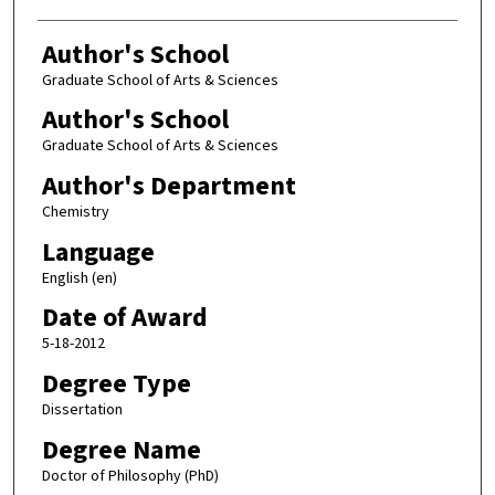
Author's School
Graduate School of Arts & Sciences
Author's School
Graduate School of Arts & Sciences
Author's Department
Chemistry
Language
English (en)
Date of Award
5-18-2012
Degree Type
Dissertation
Degree Name
Doctor of Philosophy (PhD)