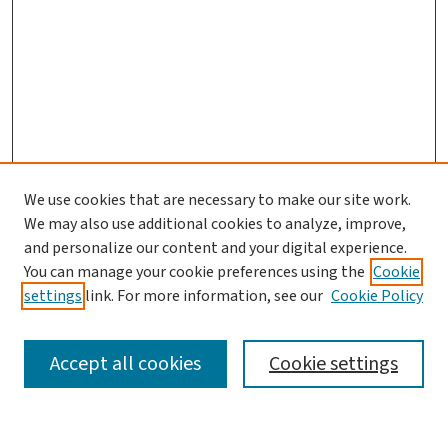
We use cookies that are necessary to make our site work.
We may also use additional cookies to analyze, improve,
and personalize our content and your digital experience.
You can manage your cookie preferences using the
Cookie
settings
link. For more information, see our
Cookie Policy
SEARCH
Accept all cookies
Cookie settings
Enter search terms: