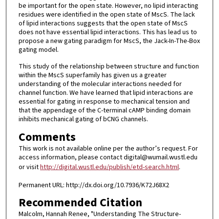
be important for the open state. However, no lipid interacting
residues were identified in the open state of MscS. The lack
of lipid interactions suggests that the open state of MscS
does not have essential lipid interactions. This has lead us to
propose a new gating paradigm for MscS, the Jack-In-The-Box
gating model.
This study of the relationship between structure and function
within the MscS superfamily has given us a greater
understanding of the molecular interactions needed for
channel function. We have learned that lipid interactions are
essential for gating in response to mechanical tension and
that the appendage of the C-terminal cAMP binding domain
inhibits mechanical gating of bCNG channels.
Comments
This work is not available online per the author’s request. For
access information, please contact digital@wumail.wustl.edu
or visit
http://digital.wustl.edu/publish/etd-search.html
.
Permanent URL: http://dx.doi.org/10.7936/K72J68X2
Recommended Citation
Malcolm, Hannah Renee, "Understanding The Structure-