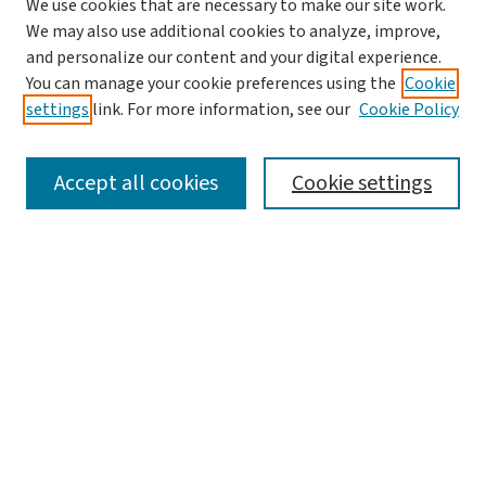
We use cookies that are necessary to make our site work.
We may also use additional cookies to analyze, improve,
and personalize our content and your digital experience.
You can manage your cookie preferences using the
Cookie
settings
link. For more information, see our
Cookie Policy
SEARCH
Accept all cookies
Cookie settings
Enter search terms:
Select context to search:
Advanced Search
Notify me via email or
RSS
BROWSE