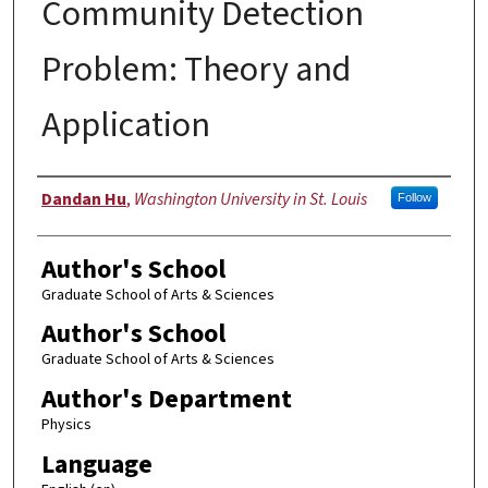
Community Detection
Problem: Theory and
Application
Author
Dandan Hu
,
Washington University in St. Louis
Follow
Author's School
Graduate School of Arts & Sciences
Author's School
Graduate School of Arts & Sciences
Author's Department
Physics
Language