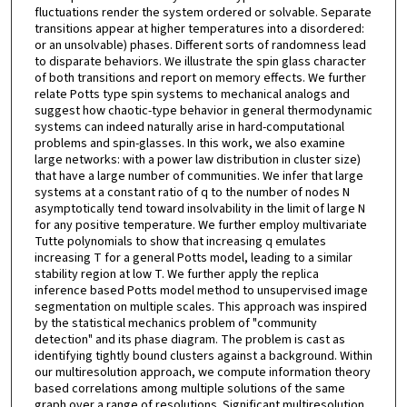
fluctuations render the system ordered or solvable. Separate
transitions appear at higher temperatures into a disordered:
or an unsolvable) phases. Different sorts of randomness lead
to disparate behaviors. We illustrate the spin glass character
of both transitions and report on memory effects. We further
relate Potts type spin systems to mechanical analogs and
suggest how chaotic-type behavior in general thermodynamic
systems can indeed naturally arise in hard-computational
problems and spin-glasses. In this work, we also examine
large networks: with a power law distribution in cluster size)
that have a large number of communities. We infer that large
systems at a constant ratio of q to the number of nodes N
asymptotically tend toward insolvability in the limit of large N
for any positive temperature. We further employ multivariate
Tutte polynomials to show that increasing q emulates
increasing T for a general Potts model, leading to a similar
stability region at low T. We further apply the replica
inference based Potts model method to unsupervised image
segmentation on multiple scales. This approach was inspired
by the statistical mechanics problem of "community
detection" and its phase diagram. The problem is cast as
identifying tightly bound clusters against a background. Within
our multiresolution approach, we compute information theory
based correlations among multiple solutions of the same
graph over a range of resolutions. Significant multiresolution