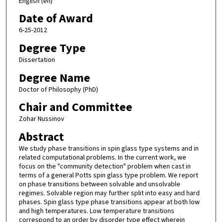
English (en)
Date of Award
6-25-2012
Degree Type
Dissertation
Degree Name
Doctor of Philosophy (PhD)
Chair and Committee
Zohar Nussinov
Abstract
We study phase transitions in spin glass type systems and in
related computational problems. In the current work, we
focus on the "community detection" problem when cast in
terms of a general Potts spin glass type problem. We report
on phase transitions between solvable and unsolvable
regimes. Solvable region may further split into easy and hard
phases. Spin glass type phase transitions appear at both low
and high temperatures. Low temperature transitions
correspond to an order by disorder type effect wherein