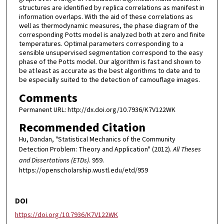
structures are identified by replica correlations as manifest in
information overlaps. With the aid of these correlations as
well as thermodynamic measures, the phase diagram of the
corresponding Potts model is analyzed both at zero and finite
temperatures. Optimal parameters corresponding to a
sensible unsupervised segmentation correspond to the easy
phase of the Potts model. Our algorithm is fast and shown to
be at least as accurate as the best algorithms to date and to
be especially suited to the detection of camouflage images.
Comments
Permanent URL: http://dx.doi.org/10.7936/K7V122WK
Recommended Citation
Hu, Dandan, "Statistical Mechanics of the Community
Detection Problem: Theory and Application" (2012).
All Theses
and Dissertations (ETDs)
. 959.
https://openscholarship.wustl.edu/etd/959
DOI
https://doi.org/10.7936/K7V122WK