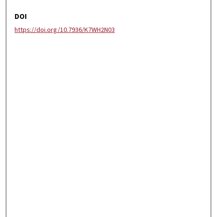
DOI
https://doi.org/10.7936/K7WH2N03