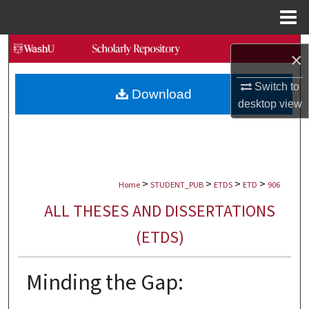
Menu
Home
Search
×
Browse Collections
Switch to
Download
desktop
view
My Account
About
>
>
>
>
Digital Commons Network™
Home
STUDENT_PUB
ETDS
ETD
906
ALL THESES AND DISSERTATIONS
(ETDS)
Minding the Gap: