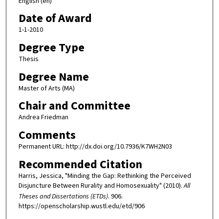
English (en)
Date of Award
1-1-2010
Degree Type
Thesis
Degree Name
Master of Arts (MA)
Chair and Committee
Andrea Friedman
Comments
Permanent URL: http://dx.doi.org/10.7936/K7WH2N03
Recommended Citation
Harris, Jessica, "Minding the Gap: Rethinking the Perceived
Disjuncture Between Rurality and Homosexuality" (2010).
All
Theses and Dissertations (ETDs)
. 906.
https://openscholarship.wustl.edu/etd/906