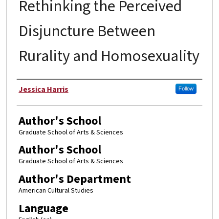
Rethinking the Perceived
Disjuncture Between
Rurality and Homosexuality
Author
Jessica Harris
Follow
Author's School
Graduate School of Arts & Sciences
Author's School
Graduate School of Arts & Sciences
Author's Department
American Cultural Studies
Language