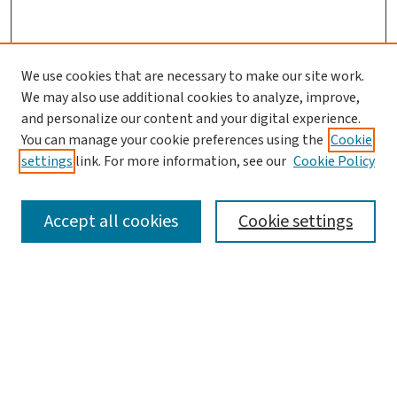
We use cookies that are necessary to make our site work.
We may also use additional cookies to analyze, improve,
and personalize our content and your digital experience.
You can manage your cookie preferences using the
Cookie
settings
link. For more information, see our
Cookie Policy
SEARCH
Accept all cookies
Cookie settings
Enter search terms:
Select context to search: