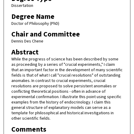
Dissertation
Degree Name
Doctor of Philosophy (PhD)
Chair and Committee
Dennis Des Chene
Abstract
While the progress of science has been described by some
as proceeding by a series of "crucial experiments," I claim
that an important factor in the development of many scientific
fields is that of what I call "crucial resolutions" of outstanding
anomalies. In contrast to crucial experiments, crucial
resolutions are proposed to solve persistent anomalies or
conflicting theoretical positions - often in advance of
experimental confirmation. I illustrate this point using specific
examples from the history of endocrinology. I claim this
general structure of explanatory models can serve as a
template for philosophical and historical investigations in
other scientific fields.
Comments