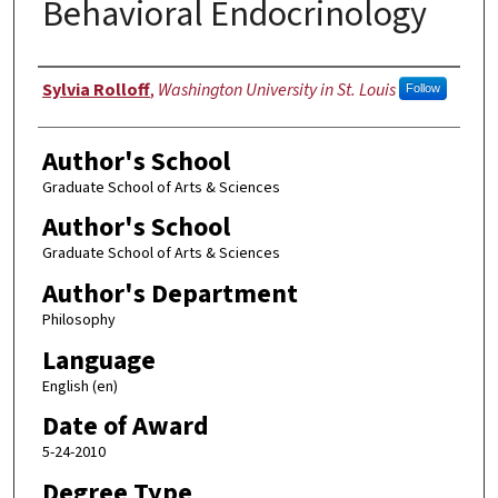
Behavioral Endocrinology
Author
Sylvia Rolloff
,
Washington University in St. Louis
Follow
Author's School
Graduate School of Arts & Sciences
Author's School
Graduate School of Arts & Sciences
Author's Department
Philosophy
Language
English (en)
Date of Award
5-24-2010
Degree Type