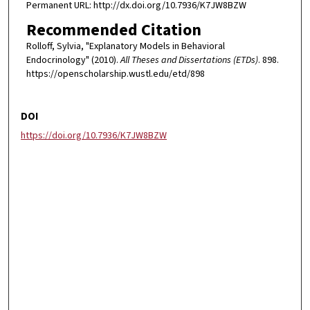
Permanent URL: http://dx.doi.org/10.7936/K7JW8BZW
Recommended Citation
Rolloff, Sylvia, "Explanatory Models in Behavioral
Endocrinology" (2010).
All Theses and Dissertations (ETDs)
. 898.
https://openscholarship.wustl.edu/etd/898
DOI
https://doi.org/10.7936/K7JW8BZW