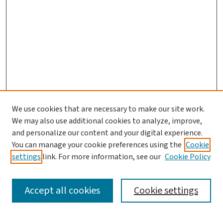
We use cookies that are necessary to make our site work.
We may also use additional cookies to analyze, improve,
and personalize our content and your digital experience.
You can manage your cookie preferences using the
Cookie
settings
link. For more information, see our
Cookie Policy
SEARCH
Accept all cookies
Cookie settings
Enter search terms: