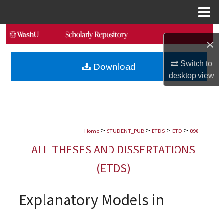
Menu
Home
Search
×
Browse Collections
Switch to
Download
desktop
view
My Account
About
>
>
>
>
Digital Commons Network™
Home
STUDENT_PUB
ETDS
ETD
898
ALL THESES AND DISSERTATIONS
(ETDS)
Explanatory Models in