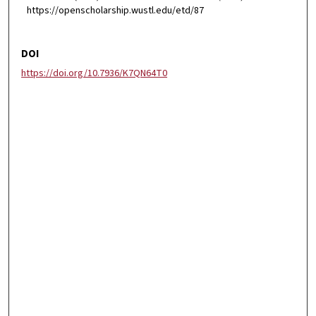
https://openscholarship.wustl.edu/etd/87
DOI
https://doi.org/10.7936/K7QN64T0