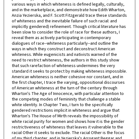
various ways in which whiteness is defined legally, culturally,
and in the marketplace, and demonstrate how Edith Wharton,
Anzia Yezierska, and F. Scott Fitzgerald trace these standards
of whiteness and the inevitable failure of such racial: and
implicitly gendered) refinement. Though critical literature has
been slow to consider the role of race for these authors, I
reveal them as actively participating in contemporary
dialogues of race--whiteness particularly--and outline the
ways in which they construct and deconstruct American
whiteness. While eugenicists and nativists warned of the
need to restrict whiteness, the authors in this study show
that such rarefaction of whiteness undermines the very
standard it seeks to protect by making whiteness impossible.
American whiteness is neither cohesive nor constant, and in
the first chapter, I trace the varying, oppositional discourses
of American whiteness at the turn of the century through
Wharton's The Age of Innocence, with particular attention to
the competing modes of femininity that challenge a stable
white identity. In Chapter Two, I turn to the specifically
gendered restrictions implicit in whiteness and argue that
Wharton's The House of Mirth reveals the impossibility of
white racial purity for women and shows how it is the gender
restrictiveness of whiteness that leaves it vulnerable to the
racial Other it seeks to exclude. The racial Other is the focus
of my third chapter, and in Yezierska's Arrogant Beggar and