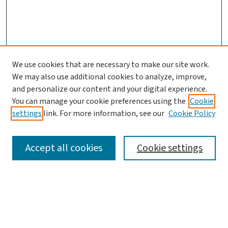
We use cookies that are necessary to make our site work.
We may also use additional cookies to analyze, improve,
and personalize our content and your digital experience.
You can manage your cookie preferences using the
Cookie
settings
link. For more information, see our
Cookie Policy
SEARCH
Accept all cookies
Cookie settings
Enter search terms:
Select context to search: