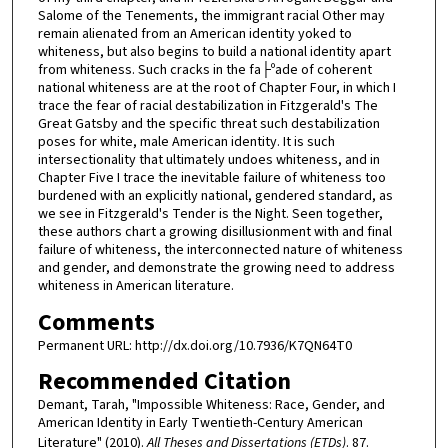
Salome of the Tenements, the immigrant racial Other may
remain alienated from an American identity yoked to
whiteness, but also begins to build a national identity apart
from whiteness. Such cracks in the fa├ºade of coherent
national whiteness are at the root of Chapter Four, in which I
trace the fear of racial destabilization in Fitzgerald's The
Great Gatsby and the specific threat such destabilization
poses for white, male American identity. It is such
intersectionality that ultimately undoes whiteness, and in
Chapter Five I trace the inevitable failure of whiteness too
burdened with an explicitly national, gendered standard, as
we see in Fitzgerald's Tender is the Night. Seen together,
these authors chart a growing disillusionment with and final
failure of whiteness, the interconnected nature of whiteness
and gender, and demonstrate the growing need to address
whiteness in American literature.
Comments
Permanent URL: http://dx.doi.org/10.7936/K7QN64T0
Recommended Citation
Demant, Tarah, "Impossible Whiteness: Race, Gender, and
American Identity in Early Twentieth-Century American
Literature" (2010).
All Theses and Dissertations (ETDs)
. 87.