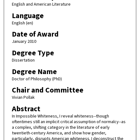
English and American Literature
Language
English (en)
Date of Award
January 2010
Degree Type
Dissertation
Degree Name
Doctor of Philosophy (PhD)
Chair and Committee
Vivian Pollak
Abstract
In Impossible Whiteness, I reveal whiteness--though
oftentimes still an implicit critical assumption of normalcy--as
a complex, shifting category in the literature of early
twentieth-century America, and show how gender,
particularly, disrupts American whiteness. I deconstruct the