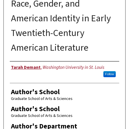
Race, Gender, and
American Identity in Early
Twentieth-Century
American Literature
Author
Tarah Demant
,
Washington University in St. Louis
Follow
Author's School
Graduate School of Arts & Sciences
Author's School
Graduate School of Arts & Sciences
Author's Department