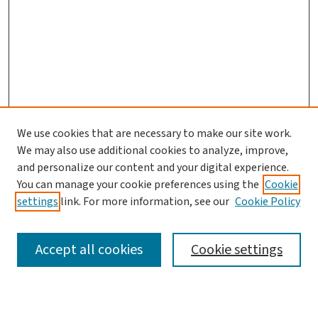
We use cookies that are necessary to make our site work.
We may also use additional cookies to analyze, improve,
and personalize our content and your digital experience.
You can manage your cookie preferences using the
Cookie
settings
link. For more information, see our
Cookie Policy
SEARCH
Accept all cookies
Cookie settings
Enter search terms: