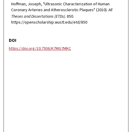
Hoffman, Joseph, "Ultrasonic Characterization of Human
Coronary Arteries and Atherosclerotic Plaques" (2010).
All
Theses and Dissertations (ETDs)
. 850.
https://openscholarship.wustl.edu/etd/850
DOI
https://doi.org/10.7936/K7MG7MKC