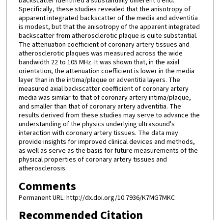
backscatter identified a substantially different trend.
Specifically, these studies revealed that the anisotropy of
apparent integrated backscatter of the media and adventitia
is modest, but that the anisotropy of the apparent integrated
backscatter from atherosclerotic plaque is quite substantial.
The attenuation coefficient of coronary artery tissues and
atherosclerotic plaques was measured across the wide
bandwidth 22 to 105 MHz. It was shown that, in the axial
orientation, the attenuation coefficient is lower in the media
layer than in the intima/plaque or adventitia layers. The
measured axial backscatter coefficient of coronary artery
media was similar to that of coronary artery intima/plaque,
and smaller than that of coronary artery adventitia. The
results derived from these studies may serve to advance the
understanding of the physics underlying ultrasound's
interaction with coronary artery tissues. The data may
provide insights for improved clinical devices and methods,
as well as serve as the basis for future measurements of the
physical properties of coronary artery tissues and
atherosclerosis.
Comments
Permanent URL: http://dx.doi.org/10.7936/K7MG7MKC
Recommended Citation