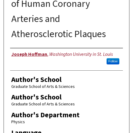
of Human Coronary
Arteries and
Atherosclerotic Plaques
Author
Joseph Hoffman
,
Washington University in St. Louis
Follow
Author's School
Graduate School of Arts & Sciences
Author's School
Graduate School of Arts & Sciences
Author's Department
Physics
Language