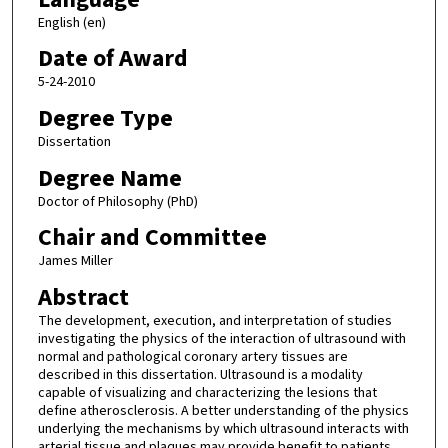
English (en)
Date of Award
5-24-2010
Degree Type
Dissertation
Degree Name
Doctor of Philosophy (PhD)
Chair and Committee
James Miller
Abstract
The development, execution, and interpretation of studies
investigating the physics of the interaction of ultrasound with
normal and pathological coronary artery tissues are
described in this dissertation. Ultrasound is a modality
capable of visualizing and characterizing the lesions that
define atherosclerosis. A better understanding of the physics
underlying the mechanisms by which ultrasound interacts with
arterial tissue and plaques may provide benefit to patients