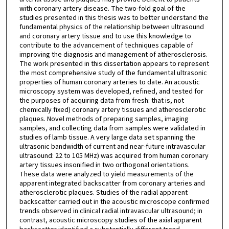
with coronary artery disease. The two-fold goal of the
studies presented in this thesis was to better understand the
fundamental physics of the relationship between ultrasound
and coronary artery tissue and to use this knowledge to
contribute to the advancement of techniques capable of
improving the diagnosis and management of atherosclerosis.
The work presented in this dissertation appears to represent
the most comprehensive study of the fundamental ultrasonic
properties of human coronary arteries to date. An acoustic
microscopy system was developed, refined, and tested for
the purposes of acquiring data from fresh: that is, not
chemically fixed) coronary artery tissues and atherosclerotic
plaques. Novel methods of preparing samples, imaging
samples, and collecting data from samples were validated in
studies of lamb tissue. A very large data set spanning the
ultrasonic bandwidth of current and near-future intravascular
ultrasound: 22 to 105 MHz) was acquired from human coronary
artery tissues insonified in two orthogonal orientations.
These data were analyzed to yield measurements of the
apparent integrated backscatter from coronary arteries and
atherosclerotic plaques. Studies of the radial apparent
backscatter carried out in the acoustic microscope confirmed
trends observed in clinical radial intravascular ultrasound; in
contrast, acoustic microscopy studies of the axial apparent