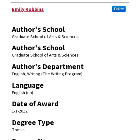
Author
Emily Robbins
Follow
Author's School
Graduate School of Arts & Sciences
Author's School
Graduate School of Arts & Sciences
Author's Department
English, Writing (The Writing Program)
Language
English (en)
Date of Award
1-1-2012
Degree Type
Thesis