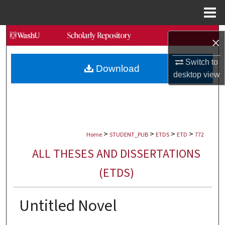
Menu
Home
Search
×
Browse Collections
Switch to
Download
desktop
view
My Account
About
>
>
>
>
Digital Commons Network™
Home
STUDENT_PUB
ETDS
ETD
772
ALL THESES AND DISSERTATIONS
(ETDS)
Untitled Novel