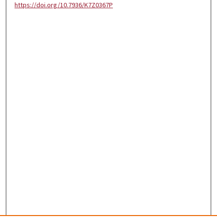
https://doi.org/10.7936/K7Z0367P