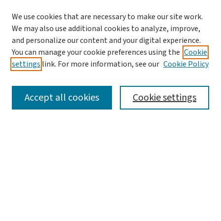
We use cookies that are necessary to make our site work.
We may also use additional cookies to analyze, improve,
and personalize our content and your digital experience.
You can manage your cookie preferences using the
Cookie
settings
link. For more information, see our
Cookie Policy
SEARCH
Accept all cookies
Cookie settings
Enter search terms:
Select context to search:
Advanced Search
Notify me via email or
RSS