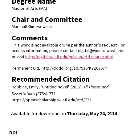
Degree Name
Master of Arts (MA)
Chair and Committee
Marshall Klimesewiski
Comments
This work is not available online per the author’s request. For
access information, please contact digital@wumail.wustl.edu
or visit
http://digital.wustl.edu/publish/etd-search.html
.
Permanent URL: http://dx.doi.org/10.7936/K7Z0367P
Recommended Citation
Robbins, Emily, "Untitled Novel" (2012).
All Theses and
Dissertations (ETDs)
. 772.
https://openscholarship.wustl.edu/etd/772
Available for download on
Thursday, May 24, 2114
DOI