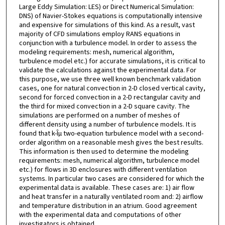
Large Eddy Simulation: LES) or Direct Numerical Simulation:
DNS) of Navier-Stokes equations is computationally intensive
and expensive for simulations of this kind. As a result, vast
majority of CFD simulations employ RANS equations in
conjunction with a turbulence model. In order to assess the
modeling requirements: mesh, numerical algorithm,
turbulence model etc.) for accurate simulations, it is critical to
validate the calculations against the experimental data. For
this purpose, we use three well known benchmark validation
cases, one for natural convection in 2-D closed vertical cavity,
second for forced convection in a 2-D rectangular cavity and
the third for mixed convection in a 2-D square cavity. The
simulations are performed on a number of meshes of
different density using a number of turbulence models. It is
found that k-Îµ two-equation turbulence model with a second-
order algorithm on a reasonable mesh gives the best results.
This information is then used to determine the modeling
requirements: mesh, numerical algorithm, turbulence model
etc.) for flows in 3D enclosures with different ventilation
systems. In particular two cases are considered for which the
experimental data is available. These cases are: 1) air flow
and heat transfer in a naturally ventilated room and: 2) airflow
and temperature distribution in an atrium. Good agreement
with the experimental data and computations of other
investigators is obtained.