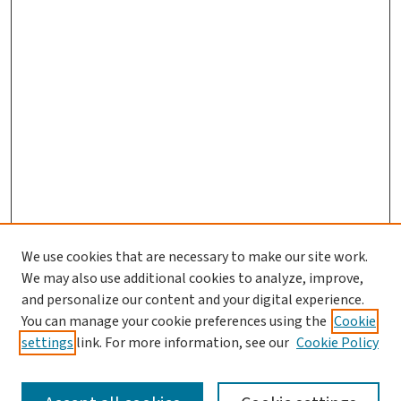
We use cookies that are necessary to make our site work.
We may also use additional cookies to analyze, improve,
and personalize our content and your digital experience.
You can manage your cookie preferences using the
Cookie
settings
link. For more information, see our
Cookie Policy