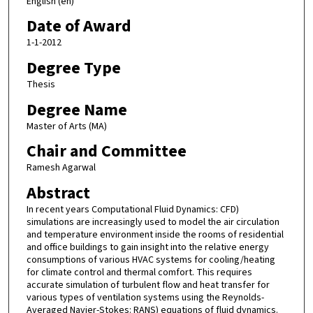
English (en)
Date of Award
1-1-2012
Degree Type
Thesis
Degree Name
Master of Arts (MA)
Chair and Committee
Ramesh Agarwal
Abstract
In recent years Computational Fluid Dynamics: CFD)
simulations are increasingly used to model the air circulation
and temperature environment inside the rooms of residential
and office buildings to gain insight into the relative energy
consumptions of various HVAC systems for cooling/heating
for climate control and thermal comfort. This requires
accurate simulation of turbulent flow and heat transfer for
various types of ventilation systems using the Reynolds-
Averaged Navier-Stokes: RANS) equations of fluid dynamics.