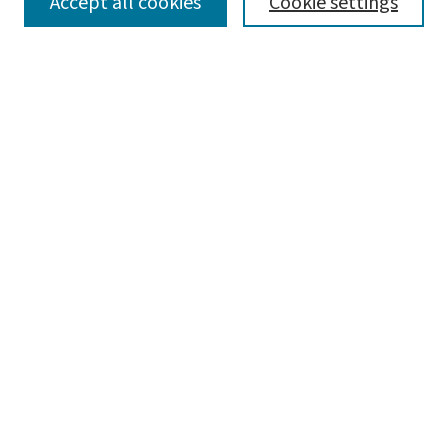
SEARCH
Accept all cookies
Cookie settings
Enter search terms:
Select context to search:
Advanced Search
Notify me via email or
RSS
BROWSE
Collections
Disciplines
Authors
AUTHOR CORNER
Author FAQ