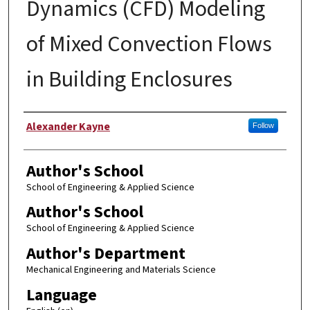
Dynamics (CFD) Modeling
of Mixed Convection Flows
in Building Enclosures
Author
Alexander Kayne
Follow
Author's School
School of Engineering & Applied Science
Author's School
School of Engineering & Applied Science
Author's Department
Mechanical Engineering and Materials Science
Language