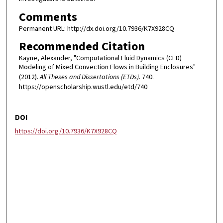
Comments
Permanent URL: http://dx.doi.org/10.7936/K7X928CQ
Recommended Citation
Kayne, Alexander, "Computational Fluid Dynamics (CFD)
Modeling of Mixed Convection Flows in Building Enclosures"
(2012).
All Theses and Dissertations (ETDs)
. 740.
https://openscholarship.wustl.edu/etd/740
DOI
https://doi.org/10.7936/K7X928CQ