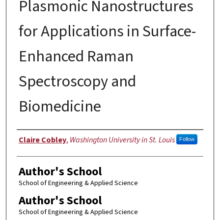
Plasmonic Nanostructures
for Applications in Surface-
Enhanced Raman
Spectroscopy and
Biomedicine
Author
Claire Cobley
,
Washington University in St. Louis
Follow
Author's School
School of Engineering & Applied Science
Author's School
School of Engineering & Applied Science