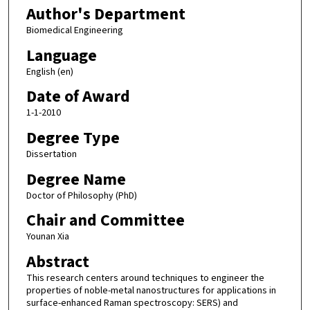
Author's Department
Biomedical Engineering
Language
English (en)
Date of Award
1-1-2010
Degree Type
Dissertation
Degree Name
Doctor of Philosophy (PhD)
Chair and Committee
Younan Xia
Abstract
This research centers around techniques to engineer the
properties of noble-metal nanostructures for applications in
surface-enhanced Raman spectroscopy: SERS) and