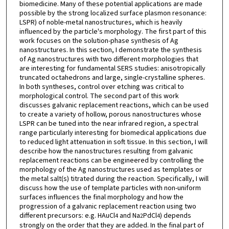
biomedicine. Many of these potential applications are made
possible by the strong localized surface plasmon resonance:
LSPR) of noble-metal nanostructures, which is heavily
influenced by the particle's morphology. The first part of this
work focuses on the solution-phase synthesis of Ag
nanostructures. In this section, I demonstrate the synthesis
of Ag nanostructures with two different morphologies that
are interesting for fundamental SERS studies: anisotropically
truncated octahedrons and large, single-crystalline spheres.
In both syntheses, control over etching was critical to
morphological control. The second part of this work
discusses galvanic replacement reactions, which can be used
to create a variety of hollow, porous nanostructures whose
LSPR can be tuned into the near infrared region, a spectral
range particularly interesting for biomedical applications due
to reduced light attenuation in soft tissue. In this section, I will
describe how the nanostructures resulting from galvanic
replacement reactions can be engineered by controlling the
morphology of the Ag nanostructures used as templates or
the metal salt(s) titrated during the reaction. Specifically, I will
discuss how the use of template particles with non-uniform
surfaces influences the final morphology and how the
progression of a galvanic replacement reaction using two
different precursors: e.g. HAuCl
and Na
PdCl
) depends
4
2
4
strongly on the order that they are added. In the final part of