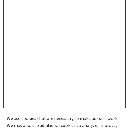
We use cookies that are necessary to make our site work.
We may also use additional cookies to analyze, improve,