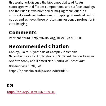
this work, I will discuss the biocompatibility of Au-Ag
nanocages with different compositions and surface coatings
and their use in two biomedical imaging techniques: as
contrast agents in photoacoustic mapping of sentinel lymph
nodes and as novel three-photon luminescence probes for in
vitro imaging.
Comments
Permanent URL: http://dx.doi.org/10.7936/K78C9T8F
Recommended Citation
Cobley, Claire, "Synthesis of Complex Plasmonic
Nanostructures for Applications in Surface-Enhanced Raman
Spectroscopy and Biomedicine" (2010).
All Theses and
Dissertations (ETDs)
. 70.
https://openscholarship.wustl.edu/etd/70
DOI
https://doi.org/10.7936/K78C9T8F