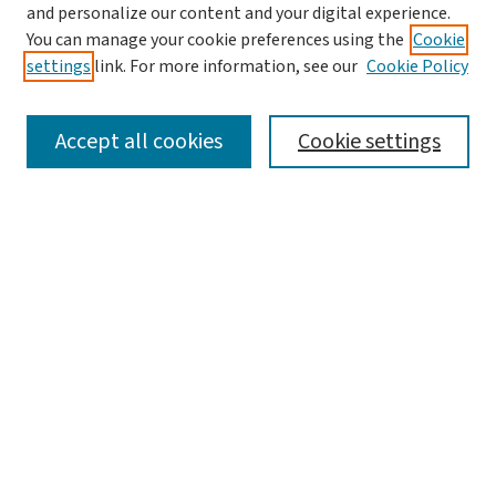
and personalize our content and your digital experience.
You can manage your cookie preferences using the
Cookie
settings
link. For more information, see our
Cookie Policy
SEARCH
Accept all cookies
Cookie settings
Enter search terms:
Select context to search:
Advanced Search
Notify me via email or
RSS
BROWSE
Collections