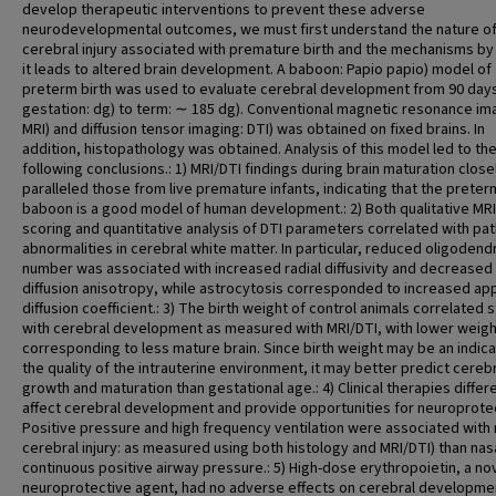
develop therapeutic interventions to prevent these adverse
neurodevelopmental outcomes, we must first understand the nature o
cerebral injury associated with premature birth and the mechanisms by
it leads to altered brain development. A baboon: Papio papio) model of
preterm birth was used to evaluate cerebral development from 90 day
gestation: dg) to term: ∼ 185 dg). Conventional magnetic resonance im
MRI) and diffusion tensor imaging: DTI) was obtained on fixed brains. In
addition, histopathology was obtained. Analysis of this model led to th
following conclusions.: 1) MRI/DTI findings during brain maturation close
paralleled those from live premature infants, indicating that the preter
baboon is a good model of human development.: 2) Both qualitative MRI
scoring and quantitative analysis of DTI parameters correlated with pa
abnormalities in cerebral white matter. In particular, reduced oligoden
number was associated with increased radial diffusivity and decreased
diffusion anisotropy, while astrocytosis corresponded to increased ap
diffusion coefficient.: 3) The birth weight of control animals correlated 
with cerebral development as measured with MRI/DTI, with lower weigh
corresponding to less mature brain. Since birth weight may be an indica
the quality of the intrauterine environment, it may better predict cereb
growth and maturation than gestational age.: 4) Clinical therapies differe
affect cerebral development and provide opportunities for neuroprotec
Positive pressure and high frequency ventilation were associated with
cerebral injury: as measured using both histology and MRI/DTI) than nas
continuous positive airway pressure.: 5) High-dose erythropoietin, a no
neuroprotective agent, had no adverse effects on cerebral developme