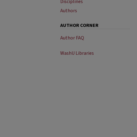
Disciplines
Authors
AUTHOR CORNER
Author FAQ
WashU Libraries