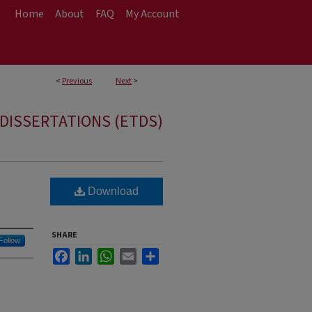
Home
About
FAQ
My Account
<
Previous
Next
>
DISSERTATIONS (ETDS)
Download
SHARE
Follow
Facebook
LinkedIn
WhatsApp
Email
Share