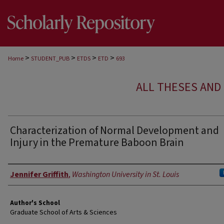
>
>
>
>
Home
STUDENT_PUB
ETDS
ETD
693
ALL THESES AND 
Characterization of Normal Development and
Injury in the Premature Baboon Brain
Author
Jennifer Griffith
,
Washington University in St. Louis
Author's School
Graduate School of Arts & Sciences