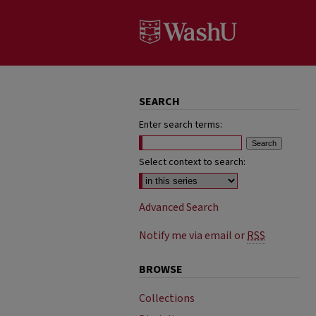
SEARCH
Enter search terms:
Select context to search:
Advanced Search
Notify me via email or
RSS
BROWSE
Collections