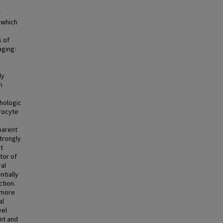
f
 which
s of
aging:
e
ly
m
thologic
drocyte
parent
strongly
t
tor of
ral
ntially
tion.
 more
al
vel
nt and