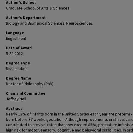
Author's School
Graduate School of Arts & Sciences
Author's Department
Biology and Biomedical Sciences: Neurosciences
Language
English (en)
Date of Award
5-24-2012
Degree Type
Dissertation
Degree Name
Doctor of Philosophy (PhD)
Chair and Committee
Jeffrey Neil
Abstract
Nearly 13% of infants born in the United States each year are preterm - t
born before 37 weeks gestation. Although improvements in clinical car
contributed to survival rates that now exceed 85%, premature infants a
high risk for motor, sensory, cognitive and behavioral disabilities. In or