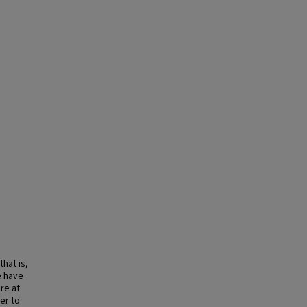
hat is,
e have
re at
der to