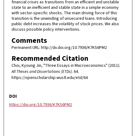
financial crises as transitions from an efficient and unstable
state to an inefficient and stable state in a simple economy
with sector-specific shocks. The main driving force of this
transition is the unwinding of unsecured loans. Introducing
public debt increases the volatility of stock prices. We also
discuss possible policy interventions.
Comments
Permanent URL: http://dx.doi.org/10.7936/K7KS6PM2
Recommended Citation
Choi, Kyoung Jin, "Three Essays in Macroeconomics" (2011).
All Theses and Dissertations (ETDs)
. 64.
https://openscholarship.wustl.edu/etd/64
DOI
https://doi.org/10.7936/K7KS6PM2