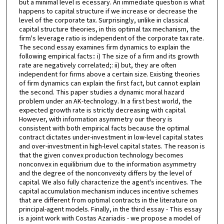
but a minimal level is ecessary. An immediate question is what
happens to capital structure if we increase or decrease the
level of the corporate tax. Surprisingly, unlike in classical
capital structure theories, in this optimal tax mechanism, the
firm's leverage ratio is independent of the corporate tax rate.
The second essay examines firm dynamics to explain the
following empirical facts:: i) The size of a firm and its growth
rate are negatively correlated;: ii) but, they are often
independent for firms above a certain size. Existing theories
of firm dynamics can explain the first fact, but cannot explain
the second. This paper studies a dynamic moral hazard
problem under an AK-technology. In a first best world, the
expected growth rate is strictly decreasing with capital.
However, with information asymmetry our theory is
consistent with both empirical facts because the optimal
contract dictates under-investment in low-level capital states
and over-investment in high-level capital states. The reason is
that the given convex production technology becomes
nonconvex in equilibrium due to the information asymmetry
and the degree of the nonconvexity differs by the level of
capital. We also fully characterize the agent's incentives. The
capital accumulation mechanism induces incentive schemes
that are different from optimal contracts in the literature on
principal-agent models. Finally, in the third essay - This essay
is a joint work with Costas Azariadis - we propose a model of