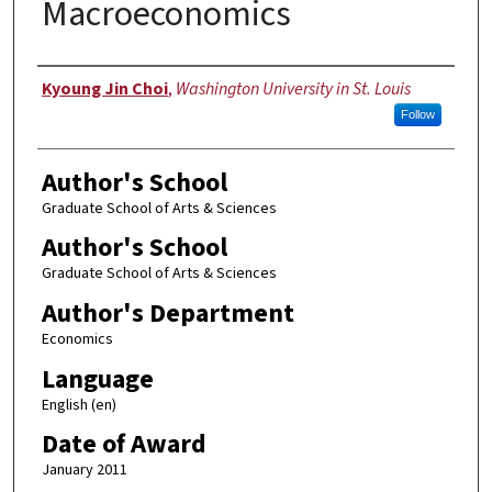
Macroeconomics
Author
Kyoung Jin Choi
,
Washington University in St. Louis
Follow
Author's School
Graduate School of Arts & Sciences
Author's School
Graduate School of Arts & Sciences
Author's Department
Economics
Language
English (en)
Date of Award
January 2011