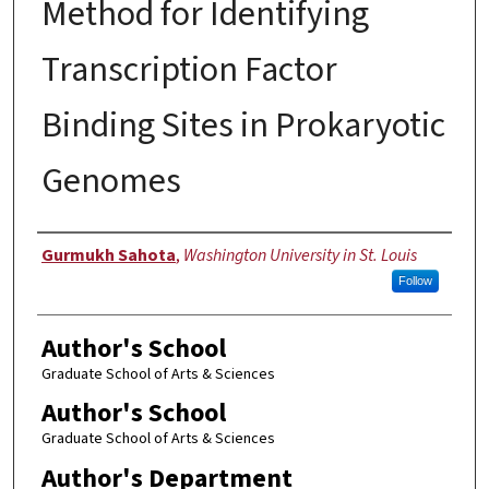
Method for Identifying
Transcription Factor
Binding Sites in Prokaryotic
Genomes
Author
Gurmukh Sahota
,
Washington University in St. Louis
Follow
Author's School
Graduate School of Arts & Sciences
Author's School
Graduate School of Arts & Sciences
Author's Department