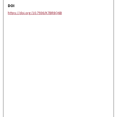
DOI
https://doi.org/10.7936/K7BR8Q6B