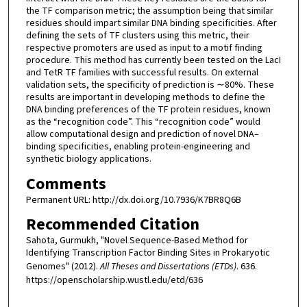
the TF comparison metric; the assumption being that similar
residues should impart similar DNA binding specificities. After
defining the sets of TF clusters using this metric, their
respective promoters are used as input to a motif finding
procedure. This method has currently been tested on the LacI
and TetR TF families with successful results. On external
validation sets, the specificity of prediction is ∼80%. These
results are important in developing methods to define the
DNA binding preferences of the TF protein residues, known
as the “recognition code”. This “recognition code” would
allow computational design and prediction of novel DNA–
binding specificities, enabling protein-engineering and
synthetic biology applications.
Comments
Permanent URL: http://dx.doi.org/10.7936/K7BR8Q6B
Recommended Citation
Sahota, Gurmukh, "Novel Sequence-Based Method for
Identifying Transcription Factor Binding Sites in Prokaryotic
Genomes" (2012).
All Theses and Dissertations (ETDs)
. 636.
https://openscholarship.wustl.edu/etd/636