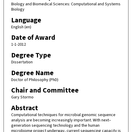
Biology and Biomedical Sciences: Computational and Systems
Biology
Language
English (en)
Date of Award
1-1-2012
Degree Type
Dissertation
Degree Name
Doctor of Philosophy (PhD)
Chair and Committee
Gary Stormo
Abstract
Computational techniques for microbial genomic sequence
analysis are becoming increasingly important. With next–
generation sequencing technology and the human
microbiome project underway, current sequencing capacity is