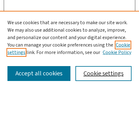
We use cookies that are necessary to make our site work.
We may also use additional cookies to analyze, improve,
and personalize our content and your digital experience.
You can manage your cookie preferences using the
Cookie
settings
link. For more information, see our
Cookie Policy
SEARCH
Accept all cookies
Cookie settings
Enter search terms:
Select context to search:
Advanced Search