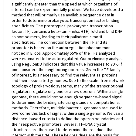
significantly greater than the speed at which organisms of
interest can be experimentally probed. We have developed a
method that will primarily use available sequence data in
order to determine prokaryotic transcription factor binding
specificities. The prototypical prokaryotic transcription
factor: TF) contains a helix–turn–helix: HTH) fold and bind DNA
as homodimers, leading to their palindromic motif
specificities. The connection between the TF and its
promoter is based on the autoregulation phenomenon
noticed in E. coli. Approximately 55% of the TFs analyzed
were estimated to be autoregulated. Our preliminary analysis
using RegulonDB indicates that this value increases to 79% if
one considers the neighboring operons. Given the TF family
of interest, it is necessary to find the relevant TF proteins
and their associated genomes. Due to the scale–free network
topology of prokaryotic systems, many of the transcriptional
regulators regulate only one or a few operons. Within a single
genome, there would not be enough sequence–based signal
to determine the binding site using standard computational
methods. Therefore, multiple bacterial genomes are used to
overcome this lack of signal within a single genome. We use a
distance–based criteria to define the operon boundaries and
their respective promoters. Several TF–DNA crystal
structures are then used to determine the residues that
interact with the DNA. These key residues are the basis for