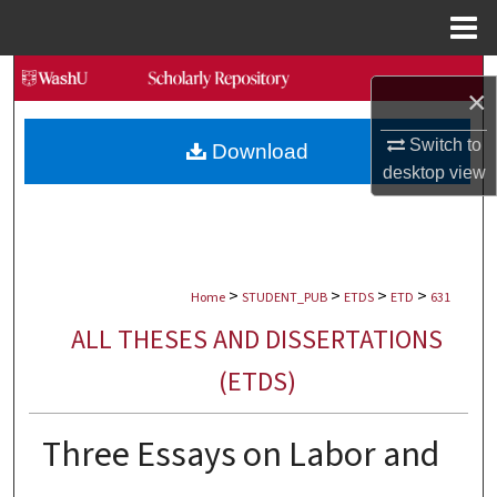
Menu
Home
Search
×
Browse Collections
Switch to
Download
desktop
view
My Account
About
>
>
>
>
Digital Commons Network™
Home
STUDENT_PUB
ETDS
ETD
631
ALL THESES AND DISSERTATIONS
(ETDS)
Three Essays on Labor and