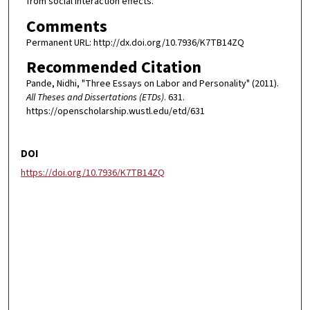
from social interaction effects.
Comments
Permanent URL: http://dx.doi.org/10.7936/K7TB14ZQ
Recommended Citation
Pande, Nidhi, "Three Essays on Labor and Personality" (2011).
All Theses and Dissertations (ETDs)
. 631.
https://openscholarship.wustl.edu/etd/631
DOI
https://doi.org/10.7936/K7TB14ZQ