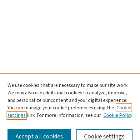
We use cookies that are necessary to make our site work.
We may also use additional cookies to analyze, improve,
and personalize our content and your digital experience.
You can manage your cookie preferences using the
Cookie
settings
link. For more information, see our
Cookie Policy
SEARCH
Accept all cookies
Cookie settings