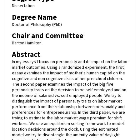
Dissertation
Degree Name
Doctor of Philosophy (PhD)
Chair and Committee
Barton Hamilton
Abstract
In my essays I focus on personality and its impact on the labor
market outcomes. Using a randomized experiment, the first
essay examines the impact of mother's human capital on the
cognitive and non cognitive skills of her preschool children.
The second paper examines the impact of the big five
personality traits on the decision to be self employed and on
the income of salaried vs. self employed people. We try to
distinguish the impact of personality traits on labor market
performance from the relationship between personality and
preferences for entrepreneurship. In the third paper, we are
trying to estimate the labor market wage premium for shift
workers. We use an equilibrium sorting framework to model
location decisions around the clock. Using the estimated
model we try to disentangle the amenity value of daylight