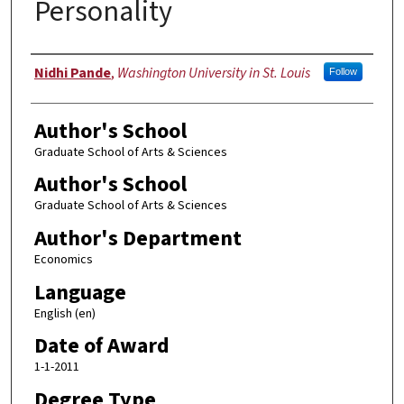
Personality
Author
Nidhi Pande
,
Washington University in St. Louis
Follow
Author's School
Graduate School of Arts & Sciences
Author's School
Graduate School of Arts & Sciences
Author's Department
Economics
Language
English (en)
Date of Award
1-1-2011
Degree Type