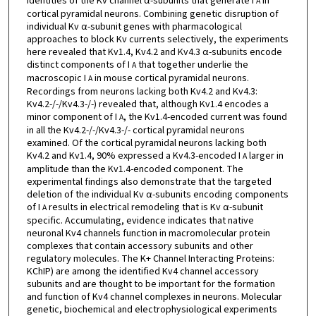
identities of the Kv channel α-subunits that generate I
in
A
cortical pyramidal neurons. Combining genetic disruption of
individual Kv α-subunit genes with pharmacological
approaches to block Kv currents selectively, the experiments
here revealed that Kv1.4, Kv4.2 and Kv4.3 α-subunits encode
distinct components of I
that together underlie the
A
macroscopic I
in mouse cortical pyramidal neurons.
A
Recordings from neurons lacking both Kv4.2 and Kv4.3:
Kv4.2-/-/Kv4.3-/-) revealed that, although Kv1.4 encodes a
minor component of I
, the Kv1.4-encoded current was found
A
in all the Kv4.2-/-/Kv4.3-/- cortical pyramidal neurons
examined. Of the cortical pyramidal neurons lacking both
Kv4.2 and Kv1.4, 90% expressed a Kv4.3-encoded I
larger in
A
amplitude than the Kv1.4-encoded component. The
experimental findings also demonstrate that the targeted
deletion of the individual Kv α-subunits encoding components
of I
results in electrical remodeling that is Kv α-subunit
A
specific. Accumulating, evidence indicates that native
neuronal Kv4 channels function in macromolecular protein
complexes that contain accessory subunits and other
regulatory molecules. The K+ Channel Interacting Proteins:
KChIP) are among the identified Kv4 channel accessory
subunits and are thought to be important for the formation
and function of Kv4 channel complexes in neurons. Molecular
genetic, biochemical and electrophysiological experiments