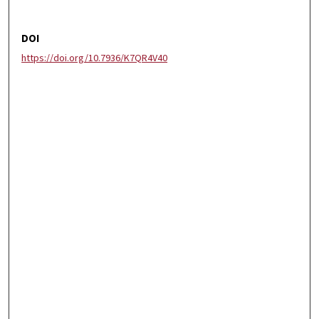
DOI
https://doi.org/10.7936/K7QR4V40