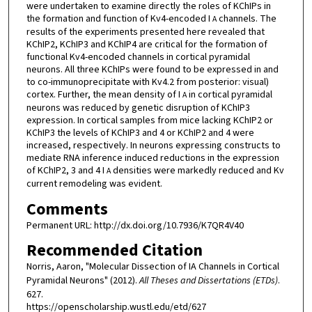
were undertaken to examine directly the roles of KChIPs in
the formation and function of Kv4-encoded I
channels. The
A
results of the experiments presented here revealed that
KChIP2, KChIP3 and KChIP4 are critical for the formation of
functional Kv4-encoded channels in cortical pyramidal
neurons. All three KChIPs were found to be expressed in and
to co-immunoprecipitate with Kv4.2 from posterior: visual)
cortex. Further, the mean density of I
in cortical pyramidal
A
neurons was reduced by genetic disruption of KChIP3
expression. In cortical samples from mice lacking KChIP2 or
KChIP3 the levels of KChIP3 and 4 or KChIP2 and 4 were
increased, respectively. In neurons expressing constructs to
mediate RNA inference induced reductions in the expression
of KChIP2, 3 and 4 I
densities were markedly reduced and Kv
A
current remodeling was evident.
Comments
Permanent URL: http://dx.doi.org/10.7936/K7QR4V40
Recommended Citation
Norris, Aaron, "Molecular Dissection of IA Channels in Cortical
Pyramidal Neurons" (2012).
All Theses and Dissertations (ETDs)
.
627.
https://openscholarship.wustl.edu/etd/627