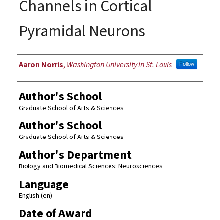
Channels in Cortical
Pyramidal Neurons
Author
Aaron Norris
,
Washington University in St. Louis
Follow
Author's School
Graduate School of Arts & Sciences
Author's School
Graduate School of Arts & Sciences
Author's Department
Biology and Biomedical Sciences: Neurosciences
Language
English (en)
Date of Award