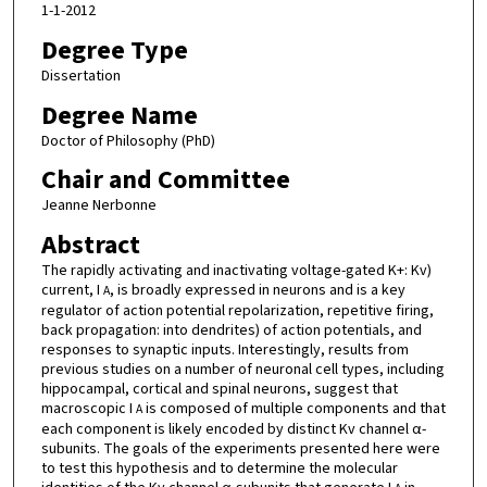
1-1-2012
Degree Type
Dissertation
Degree Name
Doctor of Philosophy (PhD)
Chair and Committee
Jeanne Nerbonne
Abstract
The rapidly activating and inactivating voltage-gated K+: Kv)
current, I
, is broadly expressed in neurons and is a key
A
regulator of action potential repolarization, repetitive firing,
back propagation: into dendrites) of action potentials, and
responses to synaptic inputs. Interestingly, results from
previous studies on a number of neuronal cell types, including
hippocampal, cortical and spinal neurons, suggest that
macroscopic I
is composed of multiple components and that
A
each component is likely encoded by distinct Kv channel α-
subunits. The goals of the experiments presented here were
to test this hypothesis and to determine the molecular