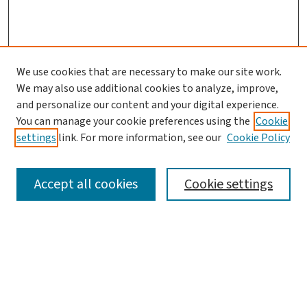
We use cookies that are necessary to make our site work.
We may also use additional cookies to analyze, improve,
and personalize our content and your digital experience.
You can manage your cookie preferences using the
Cookie
settings
link. For more information, see our
Cookie Policy
SEARCH
Accept all cookies
Cookie settings
Enter search terms:
Select context to search: