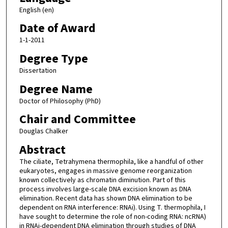
English (en)
Date of Award
1-1-2011
Degree Type
Dissertation
Degree Name
Doctor of Philosophy (PhD)
Chair and Committee
Douglas Chalker
Abstract
The ciliate, Tetrahymena thermophila, like a handful of other
eukaryotes, engages in massive genome reorganization
known collectively as chromatin diminution. Part of this
process involves large-scale DNA excision known as DNA
elimination. Recent data has shown DNA elimination to be
dependent on RNA interference: RNAi). Using T. thermophila, I
have sought to determine the role of non-coding RNA: ncRNA)
in RNAi-dependent DNA elimination through studies of DNA