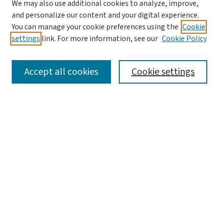
We may also use additional cookies to analyze, improve,
and personalize our content and your digital experience.
You can manage your cookie preferences using the
Cookie
settings
link. For more information, see our
Cookie Policy
SEARCH
Accept all cookies
Cookie settings
Enter search terms:
Select context to search:
Advanced Search
Notify me via email or
RSS
BROWSE