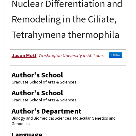
Nuclear Differentiation and
Remodeling in the Ciliate,
Tetrahymena thermophila
Author
Jason Motl
,
Washington University in St. Louis
Follow
Author's School
Graduate School of Arts & Sciences
Author's School
Graduate School of Arts & Sciences
Author's Department
Biology and Biomedical Sciences: Molecular Genetics and
Genomics
Language