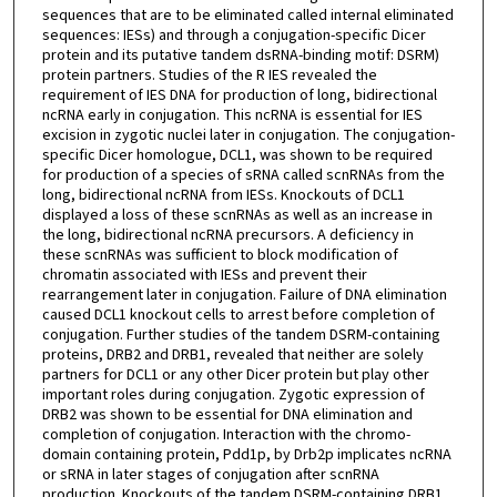
sequences that are to be eliminated called internal eliminated
sequences: IESs) and through a conjugation-specific Dicer
protein and its putative tandem dsRNA-binding motif: DSRM)
protein partners. Studies of the R IES revealed the
requirement of IES DNA for production of long, bidirectional
ncRNA early in conjugation. This ncRNA is essential for IES
excision in zygotic nuclei later in conjugation. The conjugation-
specific Dicer homologue, DCL1, was shown to be required
for production of a species of sRNA called scnRNAs from the
long, bidirectional ncRNA from IESs. Knockouts of DCL1
displayed a loss of these scnRNAs as well as an increase in
the long, bidirectional ncRNA precursors. A deficiency in
these scnRNAs was sufficient to block modification of
chromatin associated with IESs and prevent their
rearrangement later in conjugation. Failure of DNA elimination
caused DCL1 knockout cells to arrest before completion of
conjugation. Further studies of the tandem DSRM-containing
proteins, DRB2 and DRB1, revealed that neither are solely
partners for DCL1 or any other Dicer protein but play other
important roles during conjugation. Zygotic expression of
DRB2 was shown to be essential for DNA elimination and
completion of conjugation. Interaction with the chromo-
domain containing protein, Pdd1p, by Drb2p implicates ncRNA
or sRNA in later stages of conjugation after scnRNA
production. Knockouts of the tandem DSRM-containing DRB1