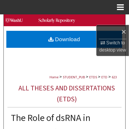
Menu
Home
Search
×
Browse Collections
Download
Switch to
My Account
desktop
view
About
>
>
>
>
Digital Commons Network™
Home
STUDENT_PUB
ETDS
ETD
623
ALL THESES AND DISSERTATIONS
(ETDS)
The Role of dsRNA in