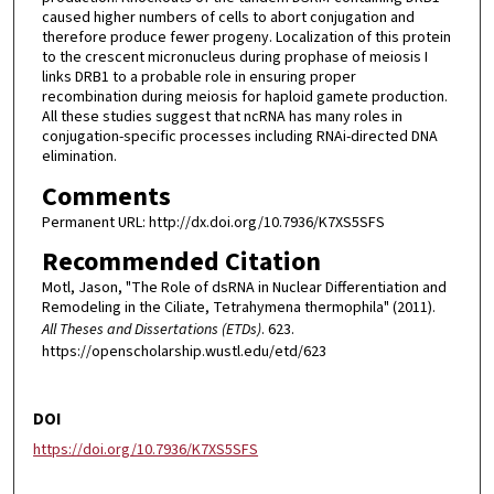
caused higher numbers of cells to abort conjugation and
therefore produce fewer progeny. Localization of this protein
to the crescent micronucleus during prophase of meiosis I
links DRB1 to a probable role in ensuring proper
recombination during meiosis for haploid gamete production.
All these studies suggest that ncRNA has many roles in
conjugation-specific processes including RNAi-directed DNA
elimination.
Comments
Permanent URL: http://dx.doi.org/10.7936/K7XS5SFS
Recommended Citation
Motl, Jason, "The Role of dsRNA in Nuclear Differentiation and
Remodeling in the Ciliate, Tetrahymena thermophila" (2011).
All Theses and Dissertations (ETDs)
. 623.
https://openscholarship.wustl.edu/etd/623
DOI
https://doi.org/10.7936/K7XS5SFS