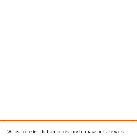
We use cookies that are necessary to make our site work.