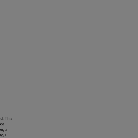
d. This
nce
n, a
SAS+