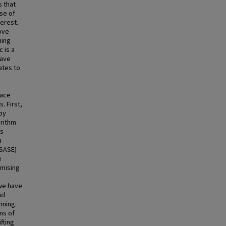
s that
se of
terest.
rove
ning
 is a
have
ates to
pace
. First,
by
orithm
as
n
SASE)
e
omising
 we have
nd
nning.
ms of
fting