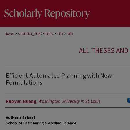
>
>
>
>
Home
STUDENT_PUB
ETDS
ETD
588
ALL THESES AND 
Efficient Automated Planning with New
Formulations
Author
Ruoyun Huang
,
Washington University in St. Louis
Author's School
School of Engineering & Applied Science