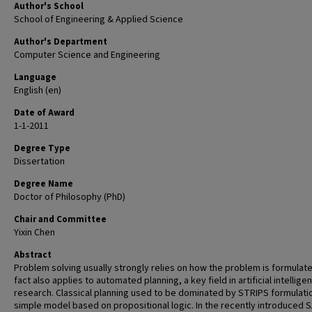
Author's School
School of Engineering & Applied Science
Author's Department
Computer Science and Engineering
Language
English (en)
Date of Award
1-1-2011
Degree Type
Dissertation
Degree Name
Doctor of Philosophy (PhD)
Chair and Committee
Yixin Chen
Abstract
Problem solving usually strongly relies on how the problem is formulate
fact also applies to automated planning, a key field in artificial intellige
research. Classical planning used to be dominated by STRIPS formulatio
simple model based on propositional logic. In the recently introduced 