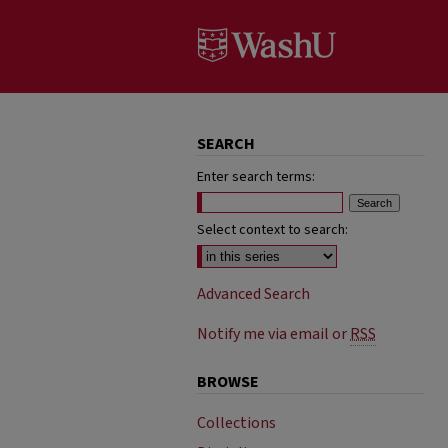
SEARCH
Enter search terms:
Select context to search:
Advanced Search
Notify me via email or
RSS
BROWSE
Collections