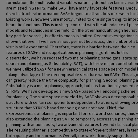
formulation, the multi-valued variables naturally depict certain invariant
are missed in STRIPS, make SAS+ have many favorable features. Becau
its rich structural information SAS+ begins to attract lots of research in
Existing works, however, are mostly limited to one single thing: to imp
heuristic functions. This is in sharp contrast with the abundance of plan
models and techniques in the field. On the other hand, although heuristic
key part for search, its effectiveness is limited. Recent investigations 
shown that even if we have almost perfect heuristics, the number of st
visit is still exponential. Therefore, there is a barrier between the nice
features of SAS+ and its applications in planning algorithms. In this
dissertation, we have recasted two major planning paradigms: state s
search and planning as Satisfiability: SAT), with three major contributions
we have utilized SAS+ for a new hierarchical state space search model 
taking advantage of the decomposable structure within SAS+. This alg
can greatly reduce the time complexity for planning. Second, planning 
Satisfiability is a major planning approach, but it is traditionally based o
STRIPS. We have developed a new SAS+ based SAT encoding scheme: 
for planning. The state space modeled by SASE shows a decomposabl
structure with certain components independent to others, showing pr
structure that STRIPS based encoding does not have. Third, the
expressiveness of planning is important for real world scenarios, thus
also extended the planning as SAT to temporally expressive planning a
planning with action costs, two advanced features beyond classical pla
The resulting planner is competitive to state-of-the-art planners, in ter
both quality and performance. Overall, our work strongly suggests a shi