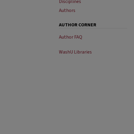
Disciplines
Authors
AUTHOR CORNER
Author FAQ
WashU Libraries