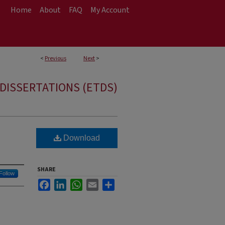
Home
About
FAQ
My Account
<
Previous
Next
>
DISSERTATIONS (ETDS)
Download
SHARE
Follow
Facebook
LinkedIn
WhatsApp
Email
Share