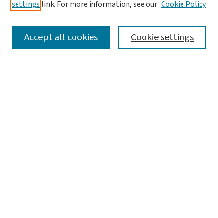
settings
link. For more information, see our
Cookie Policy
SEARCH
Accept all cookies
Cookie settings
Enter search terms:
Select context to search:
Advanced Search
Notify me via email or
RSS
BROWSE
Collections
Disciplines
Authors