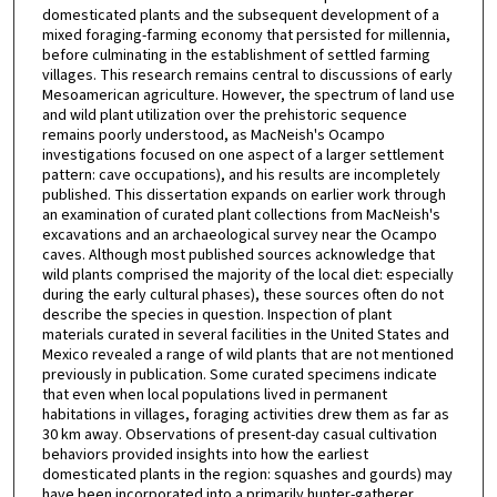
domesticated plants and the subsequent development of a
mixed foraging-farming economy that persisted for millennia,
before culminating in the establishment of settled farming
villages. This research remains central to discussions of early
Mesoamerican agriculture. However, the spectrum of land use
and wild plant utilization over the prehistoric sequence
remains poorly understood, as MacNeish's Ocampo
investigations focused on one aspect of a larger settlement
pattern: cave occupations), and his results are incompletely
published. This dissertation expands on earlier work through
an examination of curated plant collections from MacNeish's
excavations and an archaeological survey near the Ocampo
caves. Although most published sources acknowledge that
wild plants comprised the majority of the local diet: especially
during the early cultural phases), these sources often do not
describe the species in question. Inspection of plant
materials curated in several facilities in the United States and
Mexico revealed a range of wild plants that are not mentioned
previously in publication. Some curated specimens indicate
that even when local populations lived in permanent
habitations in villages, foraging activities drew them as far as
30 km away. Observations of present-day casual cultivation
behaviors provided insights into how the earliest
domesticated plants in the region: squashes and gourds) may
have been incorporated into a primarily hunter-gatherer