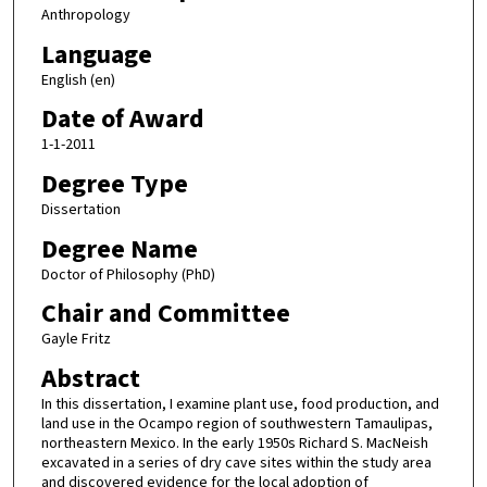
Anthropology
Language
English (en)
Date of Award
1-1-2011
Degree Type
Dissertation
Degree Name
Doctor of Philosophy (PhD)
Chair and Committee
Gayle Fritz
Abstract
In this dissertation, I examine plant use, food production, and
land use in the Ocampo region of southwestern Tamaulipas,
northeastern Mexico. In the early 1950s Richard S. MacNeish
excavated in a series of dry cave sites within the study area
and discovered evidence for the local adoption of