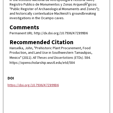
Registro Publico de Monumentos y Zonas ArqueolÃ³gicos:
"Public Register of Archaeological Monuments and Zones");
and historically contextualize MacNeish's groundbreaking
investigations in the Ocampo caves.
Comments
Permanent URL: http://dx.doi.org/10.7936/K7Z899D6
Recommended Citation
Hanselka, John, "Prehistoric Plant Procurement, Food
Production, and Land Use in Southwestern Tamaulipas,
Mexico" (2011).
All Theses and Dissertations (ETDs)
. 584.
https://openscholarship.wustl.edu/etd/584
DOI
https://doi.org/10.7936/K7Z899D6