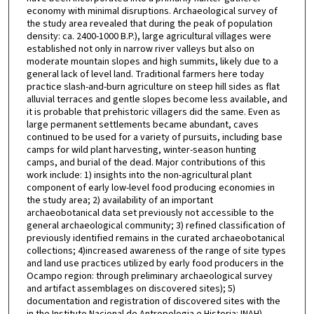
economy with minimal disruptions. Archaeological survey of
the study area revealed that during the peak of population
density: ca. 2400-1000 B.P.), large agricultural villages were
established not only in narrow river valleys but also on
moderate mountain slopes and high summits, likely due to a
general lack of level land. Traditional farmers here today
practice slash-and-burn agriculture on steep hill sides as flat
alluvial terraces and gentle slopes become less available, and
it is probable that prehistoric villagers did the same. Even as
large permanent settlements became abundant, caves
continued to be used for a variety of pursuits, including base
camps for wild plant harvesting, winter-season hunting
camps, and burial of the dead. Major contributions of this
work include: 1) insights into the non-agricultural plant
component of early low-level food producing economies in
the study area; 2) availability of an important
archaeobotanical data set previously not accessible to the
general archaeological community; 3) refined classification of
previously identified remains in the curated archaeobotanical
collections; 4)increased awareness of the range of site types
and land use practices utilized by early food producers in the
Ocampo region: through preliminary archaeological survey
and artifact assemblages on discovered sites); 5)
documentation and registration of discovered sites with the
in the Instituto Nacional de Antropologia e Historia: INAH)