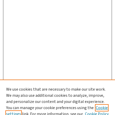
We use cookies that are necessary to make our site work.
We may also use additional cookies to analyze, improve,
and personalize our content and your digital experience.
You can manage your cookie preferences using the
Cookie
settings
link. For more information, see our
Cookie Policy