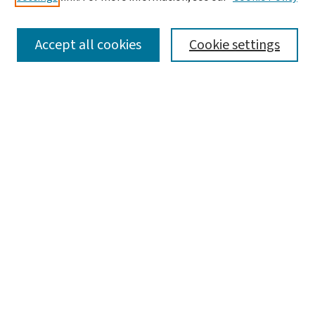
SEARCH
Accept all cookies
Cookie settings
Enter search terms:
Select context to search:
Advanced Search
Notify me via email or
RSS
BROWSE
Collections
Disciplines
Authors