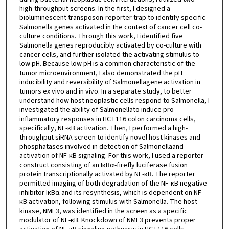
high-throughput screens. In the first, I designed a
bioluminescent transposon-reporter trap to identify specific
Salmonella genes activated in the context of cancer cell co-
culture conditions. Through this work, I identified five
Salmonella genes reproducibly activated by co-culture with
cancer cells, and further isolated the activating stimulus to
low pH. Because low pH is a common characteristic of the
tumor microenvironment, I also demonstrated the pH
inducibility and reversibility of Salmonellagene activation in
tumors ex vivo and in vivo. In a separate study, to better
understand how host neoplastic cells respond to Salmonella, I
investigated the ability of Salmonellato induce pro-
inflammatory responses in HCT116 colon carcinoma cells,
specifically, NF-κB activation. Then, I performed a high-
throughput siRNA screen to identify novel host kinases and
phosphatases involved in detection of Salmonellaand
activation of NF-κB signaling. For this work, I used a reporter
construct consisting of an IκBα-firefly luciferase fusion
protein transcriptionally activated by NF-κB. The reporter
permitted imaging of both degradation of the NF-κB negative
inhibitor IκBα and its resynthesis, which is dependent on NF-
κB activation, following stimulus with Salmonella. The host
kinase, NME3, was identified in the screen as a specific
modulator of NF-κB. Knockdown of NME3 prevents proper