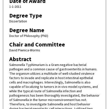
Date of Award
1-1-2011
Degree Type
Dissertation
Degree Name
Doctor of Philosophy (PhD)
Chair and Committee
David Piwnica-Worms
Abstract
Salmonella Typhimurium is a Gram-negative bacterial
pathogen and a common cause of gastroenteritis in humans.
The organism utilizes a multitude of well-studied virulence
factors to invade and replicate in host intestinal epithelial
cells and macrophages. Interestingly, Salmonella is also
capable of localizing to tumors in in vivo model systems, and
while the typical route of Salmonella infection and
pathogenesis has been thoroughly investigated, the behavior
of Salmonella in the tumor microenvironment has not.
Therefore, to investigate Salmonella and host behavior
during bacterial-neoplastic cell interactions, I utilized two