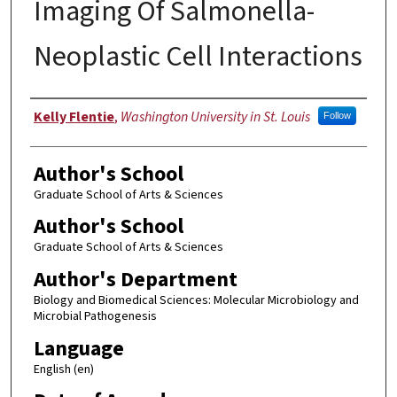
Imaging Of Salmonella-
Neoplastic Cell Interactions
Author
Kelly Flentie
,
Washington University in St. Louis
Follow
Author's School
Graduate School of Arts & Sciences
Author's School
Graduate School of Arts & Sciences
Author's Department
Biology and Biomedical Sciences: Molecular Microbiology and
Microbial Pathogenesis
Language
English (en)