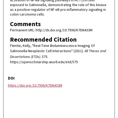
activation of NF-κB signaling pathways in HCT116 cells
exposed to Salmonella, demonstrating the role of this kinase
as a positive regulator of NF-κB pro-inflammatory signaling in
colon carcinoma cells.
Comments
Permanent URL: http://dx.doi.org/10.7936/K7DN433M
Recommended Citation
Flentie, Kelly, "Real-Time Bioluminescence Imaging Of
Salmonella-Neoplastic Cell Interactions" (2011).
All Theses and
Dissertations (ETDs)
. 575.
https://openscholarship.wustl.edu/etd/575
DOI
https://doi.org/10.7936/K7DN433M