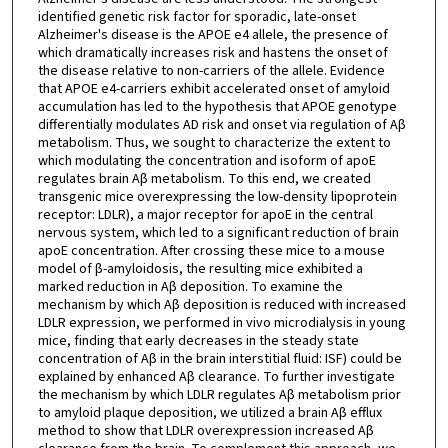
identified genetic risk factor for sporadic, late-onset
Alzheimer's disease is the APOE e4 allele, the presence of
which dramatically increases risk and hastens the onset of
the disease relative to non-carriers of the allele. Evidence
that APOE e4-carriers exhibit accelerated onset of amyloid
accumulation has led to the hypothesis that APOE genotype
differentially modulates AD risk and onset via regulation of Aβ
metabolism. Thus, we sought to characterize the extent to
which modulating the concentration and isoform of apoE
regulates brain Aβ metabolism. To this end, we created
transgenic mice overexpressing the low-density lipoprotein
receptor: LDLR), a major receptor for apoE in the central
nervous system, which led to a significant reduction of brain
apoE concentration. After crossing these mice to a mouse
model of β-amyloidosis, the resulting mice exhibited a
marked reduction in Aβ deposition. To examine the
mechanism by which Aβ deposition is reduced with increased
LDLR expression, we performed in vivo microdialysis in young
mice, finding that early decreases in the steady state
concentration of Aβ in the brain interstitial fluid: ISF) could be
explained by enhanced Aβ clearance. To further investigate
the mechanism by which LDLR regulates Aβ metabolism prior
to amyloid plaque deposition, we utilized a brain Aβ efflux
method to show that LDLR overexpression increased Aβ