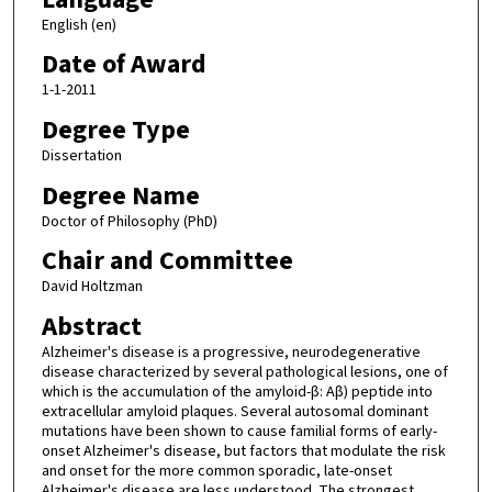
English (en)
Date of Award
1-1-2011
Degree Type
Dissertation
Degree Name
Doctor of Philosophy (PhD)
Chair and Committee
David Holtzman
Abstract
Alzheimer's disease is a progressive, neurodegenerative
disease characterized by several pathological lesions, one of
which is the accumulation of the amyloid-β: Aβ) peptide into
extracellular amyloid plaques. Several autosomal dominant
mutations have been shown to cause familial forms of early-
onset Alzheimer's disease, but factors that modulate the risk
and onset for the more common sporadic, late-onset
Alzheimer's disease are less understood. The strongest