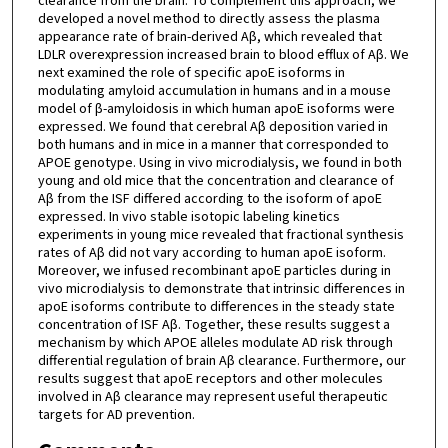
clearance from the brain. To complement this approach, we
developed a novel method to directly assess the plasma
appearance rate of brain-derived Aβ, which revealed that
LDLR overexpression increased brain to blood efflux of Aβ. We
next examined the role of specific apoE isoforms in
modulating amyloid accumulation in humans and in a mouse
model of β-amyloidosis in which human apoE isoforms were
expressed. We found that cerebral Aβ deposition varied in
both humans and in mice in a manner that corresponded to
APOE genotype. Using in vivo microdialysis, we found in both
young and old mice that the concentration and clearance of
Aβ from the ISF differed according to the isoform of apoE
expressed. In vivo stable isotopic labeling kinetics
experiments in young mice revealed that fractional synthesis
rates of Aβ did not vary according to human apoE isoform.
Moreover, we infused recombinant apoE particles during in
vivo microdialysis to demonstrate that intrinsic differences in
apoE isoforms contribute to differences in the steady state
concentration of ISF Aβ. Together, these results suggest a
mechanism by which APOE alleles modulate AD risk through
differential regulation of brain Aβ clearance. Furthermore, our
results suggest that apoE receptors and other molecules
involved in Aβ clearance may represent useful therapeutic
targets for AD prevention.