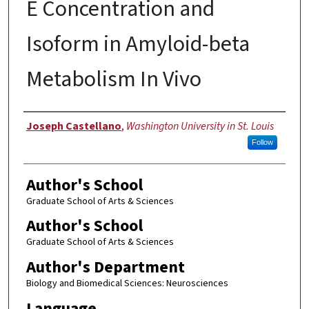
E Concentration and
Isoform in Amyloid-beta
Metabolism In Vivo
Author
Joseph Castellano
,
Washington University in St. Louis
Follow
Author's School
Graduate School of Arts & Sciences
Author's School
Graduate School of Arts & Sciences
Author's Department
Biology and Biomedical Sciences: Neurosciences
Language