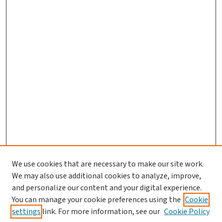
We use cookies that are necessary to make our site work.
We may also use additional cookies to analyze, improve,
and personalize our content and your digital experience.
You can manage your cookie preferences using the
Cookie
settings
link. For more information, see our
Cookie Policy