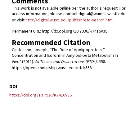
Comments
This work is not available online per the author’s request. For
access information, please contact digital@wumail.wustl.edu
or visit
http://digital.wustl.edu/publish/etd-search.html
.
Permanent URL: http://dx.doi.org/10.7936/K7416V3S
Recommended Citation
Castellano, Joseph, "The Role of Apolipoprotein E
Concentration and Isoform in Amyloid-beta Metabolism In
Vivo" (2011).
All Theses and Dissertations (ETDs)
. 558.
https://openscholarship.wustl.edu/etd/558
DOI
https://doi.org/10.7936/K7416V3S