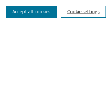
SEARCH
Accept all cookies
Cookie settings
Enter search terms:
Select context to search:
Advanced Search
Notify me via email or
RSS
BROWSE
Collections
Disciplines
Authors