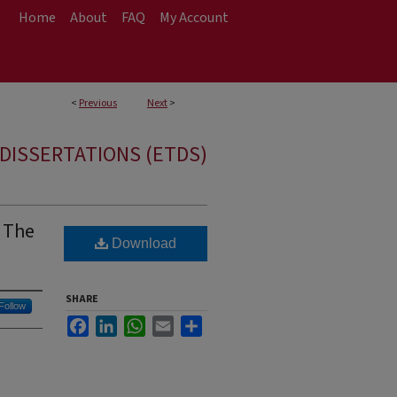
Home
About
FAQ
My Account
<
Previous
Next
>
DISSERTATIONS (ETDS)
: The
Download
SHARE
Follow
Facebook
LinkedIn
WhatsApp
Email
Share