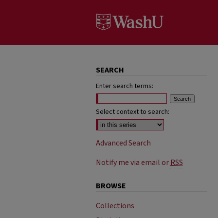
SEARCH
Enter search terms:
Select context to search:
Advanced Search
Notify me via email or
RSS
BROWSE
Collections