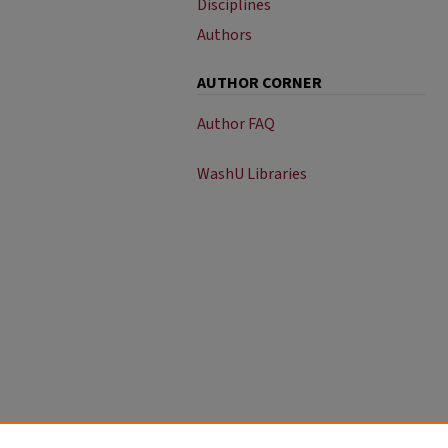
Disciplines
Authors
AUTHOR CORNER
Author FAQ
WashU Libraries