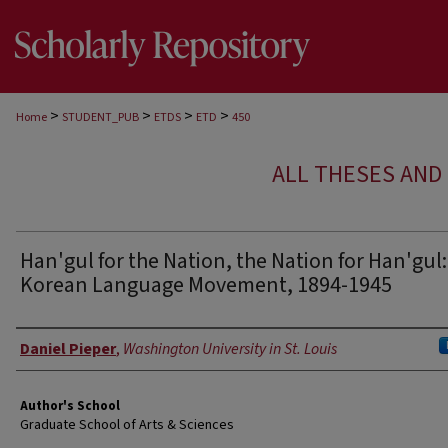
>
>
>
>
Home
STUDENT_PUB
ETDS
ETD
450
ALL THESES AND 
Han'gul for the Nation, the Nation for Han'gul
Korean Language Movement, 1894-1945
Author
Daniel Pieper
,
Washington University in St. Louis
Author's School
Graduate School of Arts & Sciences