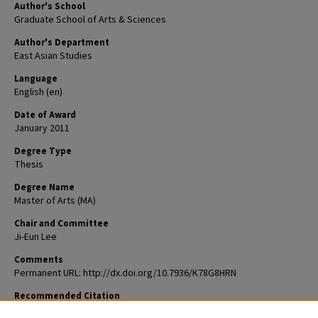
Author's School
Graduate School of Arts & Sciences
Author's Department
East Asian Studies
Language
English (en)
Date of Award
January 2011
Degree Type
Thesis
Degree Name
Master of Arts (MA)
Chair and Committee
Ji-Eun Lee
Comments
Permanent URL: http://dx.doi.org/10.7936/K78G8HRN
Recommended Citation
Pieper, Daniel, "Han'gul for the Nation, the Nation for Han'gul: The Korea