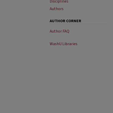
Disciplines
Authors
AUTHOR CORNER
Author FAQ
WashU Libraries