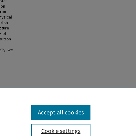
star
ion
tron
hysical
blish
ucture
k of
eutron
ally, we
l
Accept all cookies
Cookie settings