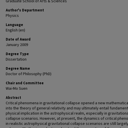
Graduate School of Arts & Sciences
Author's Department
Physics
Language
English (en)
Date of Award
January 2009
Degree Type
Dissertation
Degree Name
Doctor of Philosophy (PhD)
Chair and Committee
Wai-Mo Suen
Abstract
Critical phenomena in gravitational collapse opened a new mathematical
into the theory of general relativity and may ultimately entail fundament
physical implication in the astrophysical realm, especially in gravitationa
collapse scenarios. However, at present, the dynamics of critical phe
in realistic astrophysical gravitational collapse scenarios are still largel