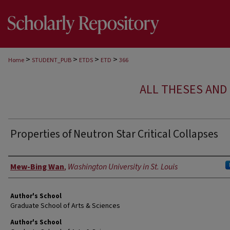
>
>
>
>
Home
STUDENT_PUB
ETDS
ETD
366
ALL THESES AND 
Properties of Neutron Star Critical Collapses
Author
Mew-Bing Wan
,
Washington University in St. Louis
Author's School
Graduate School of Arts & Sciences
Author's School