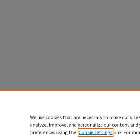
We use cookies that are necessary to make our site 
analyze, improve, and personalize our content and 
preferences using the
Cookie settings
link. For mo