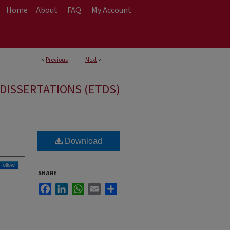
Home
About
FAQ
My Account
<
Previous
Next
>
DISSERTATIONS (ETDS)
Download
Follow
SHARE
Facebook
LinkedIn
WhatsApp
Email
Share