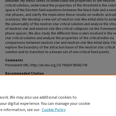
unknown. My thesis seeks to understand the properties of the neutron 
critical solution, understand the properties of the threshold in the solut
space of the Einstein field equations between the black hole and a neu
star phases, and clarify the implication these results on realistic astrop
scenarios. We develop a new set of neutron star-like initial data to esta
the universality of the neutron star critical solution and analyze the str
of neutron star and neutron star-like critical collapses via the framewor
phase spaces. We also study the different time scales involved in the n
star critical solution and analyze the properties of the critical index via
comparisons between neutron star and neutron star-like initial data. Fin
explore the boundary of the attraction basin of the neutron star critical
solution and its transition to a known set of non-critical fixed points.
Comments
Permanent URL: http://dx.doi.org/10.7936/K7B56GTW
Recommended Citation
Wan, Mew-Bing, "Properties of Neutron Star Critical Collapses" (2009).
Al
Theses and Dissertations (ETDs)
. 366.
https://openscholarship.wustl.edu/etd/366
work. We may also use additional cookies to
DOI
your digital experience. You can manage your cookie
https://doi.org/10.7936/K7B56GTW
re information, see our
Cookie Policy