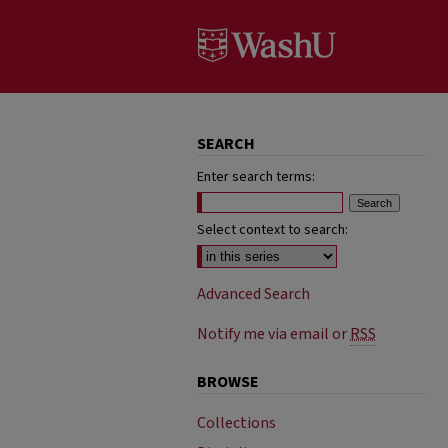
SEARCH
Enter search terms:
Select context to search:
Advanced Search
Notify me via email or
RSS
BROWSE
Collections