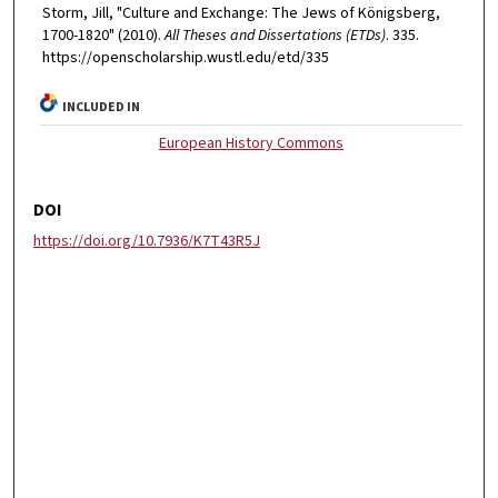
Storm, Jill, "Culture and Exchange: The Jews of Königsberg,
1700-1820" (2010).
All Theses and Dissertations (ETDs)
. 335.
https://openscholarship.wustl.edu/etd/335
INCLUDED IN
European History Commons
DOI
https://doi.org/10.7936/K7T43R5J