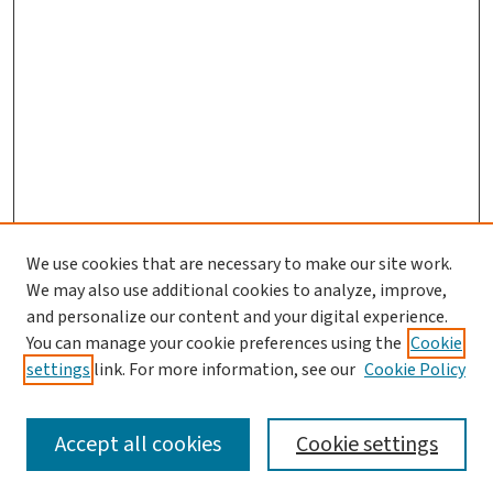
We use cookies that are necessary to make our site work.
We may also use additional cookies to analyze, improve,
and personalize our content and your digital experience.
You can manage your cookie preferences using the
Cookie
settings
link. For more information, see our
Cookie Policy
SEARCH
Accept all cookies
Cookie settings
Enter search terms: