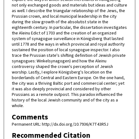
not only exchanged goods and materials but ideas and culture
as well. I describe the triangular relationship of the Jews, the
Prussian crown, and local municipal leadership in the city
during the slow growth of the absolutist state in the
eighteenth century. In particular, the dissertation investigates
the Aleinu Edict of 1703 and the creation of an organized
system of synagogue surveillance in Königsberg that lasted
until 1778 and the ways in which provincial and royal authority
sustained the position of local synagogue inspector. I also
trace the Prussian state's shifting definition of Jewish private
synagogues: Winkelsynagogen) and how the Aleinu
controversy shaped the crown's perception of Jewish
worship. Lastly, I explore Königsberg's location on the
borderlands of Central and Eastern Europe. On the one hand,
the city was a thriving Baltic port and commercial center; yet
it was also deeply provincial and considered by other
Prussians as a remote outpost. This paradox influenced the
history of the local Jewish community and of the city as a
whole.
Comments
Permanent URL: http://dx.doi.org/10.7936/K7T43R5J
Recommended Citation