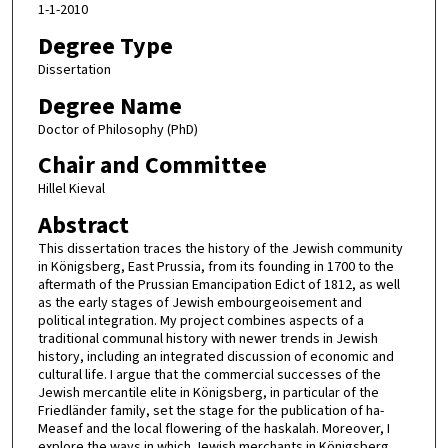
1-1-2010
Degree Type
Dissertation
Degree Name
Doctor of Philosophy (PhD)
Chair and Committee
Hillel Kieval
Abstract
This dissertation traces the history of the Jewish community
in Königsberg, East Prussia, from its founding in 1700 to the
aftermath of the Prussian Emancipation Edict of 1812, as well
as the early stages of Jewish embourgeoisement and
political integration. My project combines aspects of a
traditional communal history with newer trends in Jewish
history, including an integrated discussion of economic and
cultural life. I argue that the commercial successes of the
Jewish mercantile elite in Königsberg, in particular of the
Friedländer family, set the stage for the publication of ha-
Measef and the local flowering of the haskalah. Moreover, I
explore the ways in which Jewish merchants in Königsberg