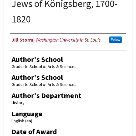
Jews of Königsberg, 1700-
1820
Author
Jill Storm
,
Washington University in St. Louis
Follow
Author's School
Graduate School of Arts & Sciences
Author's School
Graduate School of Arts & Sciences
Author's Department
History
Language
English (en)
Date of Award