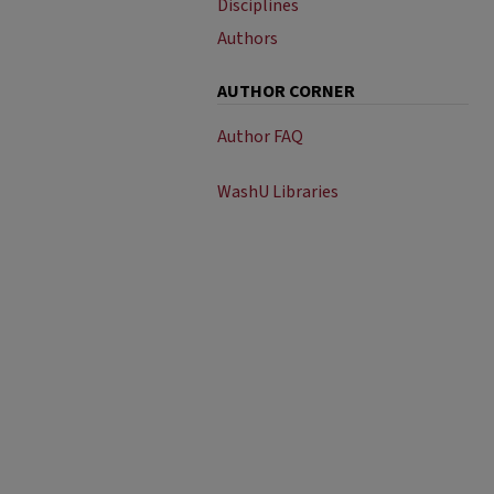
Disciplines
Authors
AUTHOR CORNER
Author FAQ
WashU Libraries