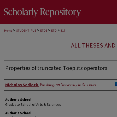
>
>
>
>
Home
STUDENT_PUB
ETDS
ETD
317
ALL THESES AND 
Properties of truncated Toeplitz operators
Author
Nicholas Sedlock
,
Washington University in St. Louis
Author's School
Graduate School of Arts & Sciences
Author's School