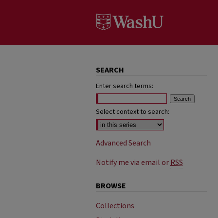
SEARCH
Enter search terms:
Select context to search:
Advanced Search
Notify me via email or
RSS
BROWSE
Collections