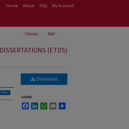
Home
About
FAQ
My Account
<
Previous
Next
>
DISSERTATIONS (ETDS)
Download
Follow
SHARE
Facebook
LinkedIn
WhatsApp
Email
Share