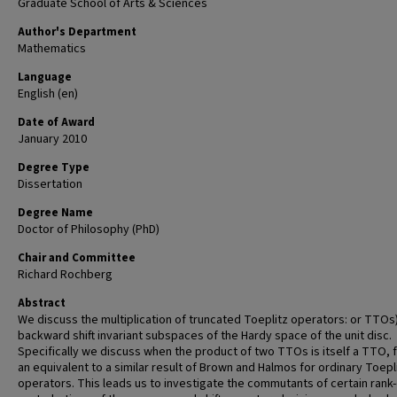
Graduate School of Arts & Sciences
Author's Department
Mathematics
Language
English (en)
Date of Award
January 2010
Degree Type
Dissertation
Degree Name
Doctor of Philosophy (PhD)
Chair and Committee
Richard Rochberg
Abstract
We discuss the multiplication of truncated Toeplitz operators: or TTOs
backward shift invariant subspaces of the Hardy space of the unit disc.
Specifically we discuss when the product of two TTOs is itself a TTO, f
an equivalent to a similar result of Brown and Halmos for ordinary Toepl
operators. This leads us to investigate the commutants of certain rank