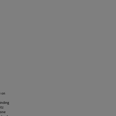
) on
inding
itz
-one